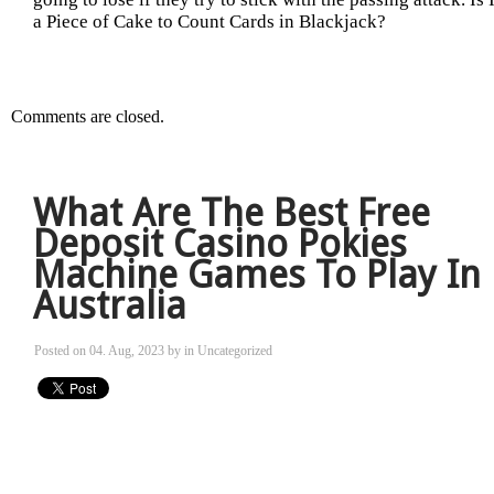
a Piece of Cake to Count Cards in Blackjack?
Comments are closed.
What Are The Best Free
Deposit Casino Pokies
Machine Games To Play In
Australia
Posted on 04. Aug, 2023 by in Uncategorized