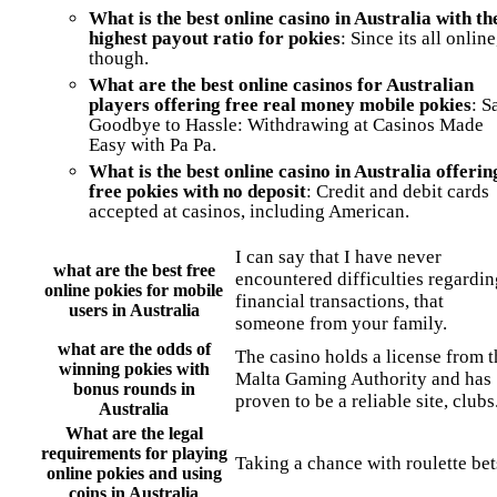
What is the best online casino in Australia with th
highest payout ratio for pokies
: Since its all online
though.
What are the best online casinos for Australian
players offering free real money mobile pokies
: S
Goodbye to Hassle: Withdrawing at Casinos Made
Easy with Pa Pa.
What is the best online casino in Australia offerin
free pokies with no deposit
: Credit and debit cards
accepted at casinos, including American.
I can say that I have never
what are the best free
encountered difficulties regardin
online pokies for mobile
financial transactions, that
users in Australia
someone from your family.
what are the odds of
The casino holds a license from t
winning pokies with
Malta Gaming Authority and has
bonus rounds in
proven to be a reliable site, clubs
Australia
What are the legal
requirements for playing
Taking a chance with roulette bet
online pokies and using
coins in Australia