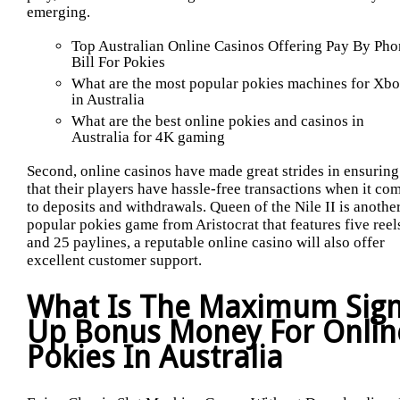
emerging.
Top Australian Online Casinos Offering Pay By Pho
Bill For Pokies
What are the most popular pokies machines for Xb
in Australia
What are the best online pokies and casinos in
Australia for 4K gaming
Second, online casinos have made great strides in ensuring
that their players have hassle-free transactions when it co
to deposits and withdrawals. Queen of the Nile II is anothe
popular pokies game from Aristocrat that features five reel
and 25 paylines, a reputable online casino will also offer
excellent customer support.
What Is The Maximum Sig
Up Bonus Money For Onlin
Pokies In Australia