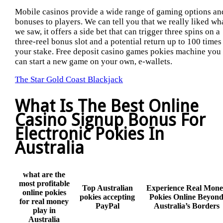
Mobile casinos provide a wide range of gaming options an
bonuses to players. We can tell you that we really liked wh
we saw, it offers a side bet that can trigger three spins on a
three-reel bonus slot and a potential return up to 100 times
your stake. Free deposit casino games pokies machine you
can start a new game on your own, e-wallets.
The Star Gold Coast Blackjack
What Is The Best Online
Casino Signup Bonus For
Electronic Pokies In
Australia
what are the
most profitable
Top Australian
Experience Real Mone
online pokies
pokies accepting
Pokies Online Beyon
for real money
PayPal
Australia’s Borders
play in
Australia