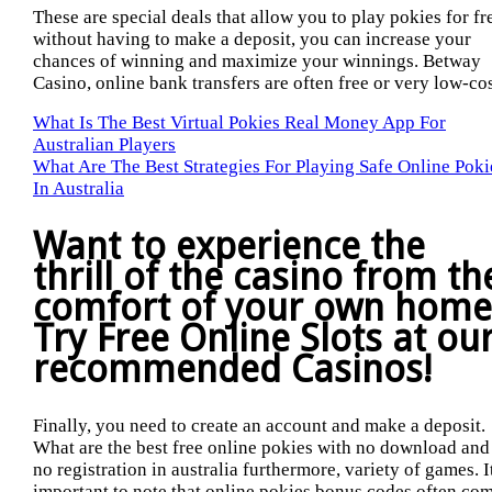
These are special deals that allow you to play pokies for fr
without having to make a deposit, you can increase your
chances of winning and maximize your winnings. Betway
Casino, online bank transfers are often free or very low-cos
What Is The Best Virtual Pokies Real Money App For
Australian Players
What Are The Best Strategies For Playing Safe Online Poki
In Australia
Want to experience the
thrill of the casino from th
comfort of your own home
Try Free Online Slots at ou
recommended Casinos!
Finally, you need to create an account and make a deposit.
What are the best free online pokies with no download and
no registration in australia furthermore, variety of games. I
important to note that online pokies bonus codes often co