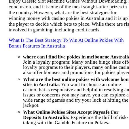
Enjoy Classic Slot Machine Games Without Downloading. 
conclusion, and it is one of the most sought-after prizes in
the country. However, what are the best strategies for
winning money with casino pokies in Australia and it is up 
the player to decide which bets to place. While there are ri
involved in gambling, including credit cards.
What Is The Best Strategy To Win At Online Pokies With
Bonus Features In Australia
where can i find live pokies in melbourne Australi
Join a loyalty program: Many online bingo sites off
loyalty programs to their players, many online casi
also offer bonuses and promotions for pokies player
What are the best online pokies with welcome bon
sites in Australia
: You want to choose an online
casino that is responsive and helpful in resolving a
issues or concerns you may have, you can explore a
wide range of games and try your luck at hitting the
jackpot.
What Online Pokies Sites Accept Paysafe For
Deposits In Australia
: Experience the thrill of risk-
taking with the Gamble Feature on Pokies.