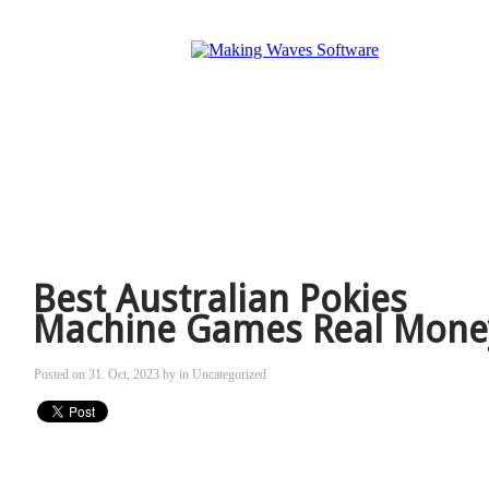
Home
Buy
Register
Downloads
Comments
Contact
Best Australian Pokies
Machine Games Real Mone
Posted on 31. Oct, 2023 by in Uncategorized