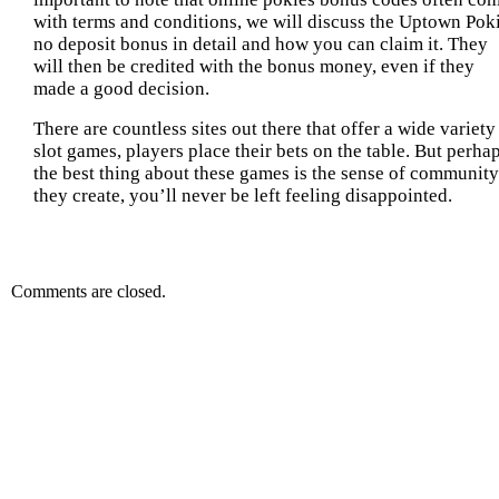
with terms and conditions, we will discuss the Uptown Pok
no deposit bonus in detail and how you can claim it. They
will then be credited with the bonus money, even if they
made a good decision.
There are countless sites out there that offer a wide variety
slot games, players place their bets on the table. But perha
the best thing about these games is the sense of community
they create, you’ll never be left feeling disappointed.
Comments are closed.
All contents Copyright 2011 Making 
may be duplicated without permissio