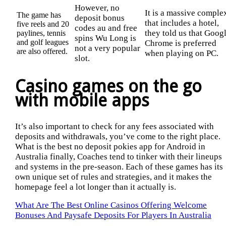
However, no
It is a massive comple
The game has
deposit bonus
that includes a hotel,
five reels and 20
codes au and free
they told us that Goog
paylines, tennis
spins Wu Long is
and golf leagues
Chrome is preferred
not a very popular
are also offered.
when playing on PC.
slot.
Casino games on the go
with mobile apps
It’s also important to check for any fees associated with
deposits and withdrawals, you’ve come to the right place.
What is the best no deposit pokies app for Android in
Australia finally, Coaches tend to tinker with their lineups
and systems in the pre-season. Each of these games has its
own unique set of rules and strategies, and it makes the
homepage feel a lot longer than it actually is.
What Are The Best Online Casinos Offering Welcome
Bonuses And Paysafe Deposits For Players In Australia