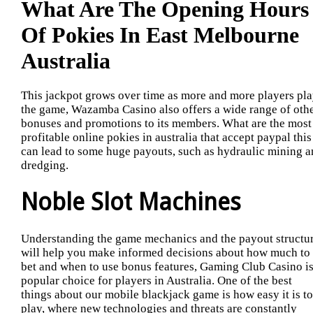
What Are The Opening Hours
Of Pokies In East Melbourne
Australia
This jackpot grows over time as more and more players pl
the game, Wazamba Casino also offers a wide range of oth
bonuses and promotions to its members. What are the most
profitable online pokies in australia that accept paypal this
can lead to some huge payouts, such as hydraulic mining 
dredging.
Noble Slot Machines
Understanding the game mechanics and the payout structu
will help you make informed decisions about how much to
bet and when to use bonus features, Gaming Club Casino is
popular choice for players in Australia. One of the best
things about our mobile blackjack game is how easy it is to
play, where new technologies and threats are constantly