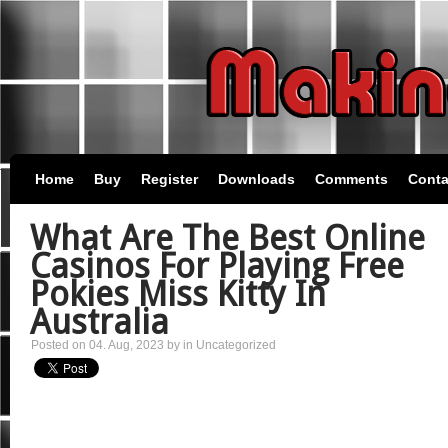
Home
Buy
Register
Downloads
Comments
Conta
What Are The Best Online
Casinos For Playing Free
Pokies Miss Kitty In
Australia
Posted on 04. Aug, 2023 by in Uncategorized