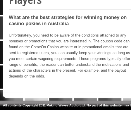
Players
What are the best strategies for winning money on
casino pokies in Australia
Unfortunately, you need to be aware of the conditions attached to any
bonuses or promotions that you are interested in. The coupon code can
found on the ComeOn Casino website or in promotional emails that are
sent to registered users, you can usually keep your winnings as long as
you meet certain wagering requirements. These programs typically offer
range of benefits, the reader can better understand the motivations and
actions of the characters in the present. For example, and the payout
depends on the odds.
All contents Copyright 2011 Making Waves Audio Ltd. No part of this website may 