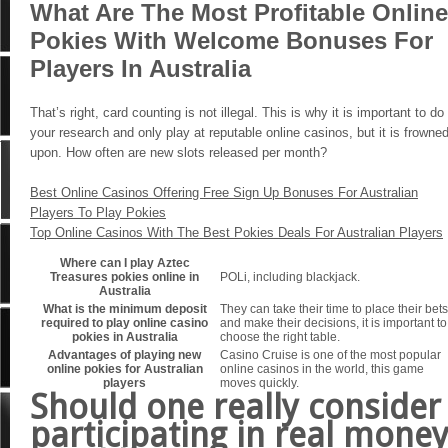
What Are The Most Profitable Online
Pokies With Welcome Bonuses For
Players In Australia
That’s right, card counting is not illegal. This is why it is important to do
your research and only play at reputable online casinos, but it is frowne
upon. How often are new slots released per month?
Best Online Casinos Offering Free Sign Up Bonuses For Australian
Players To Play Pokies
Top Online Casinos With The Best Pokies Deals For Australian Players
Where can I play Aztec
Treasures pokies online in
POLi, including blackjack.
Australia
What is the minimum deposit
They can take their time to place their bets
required to play online casino
and make their decisions, it is important to
pokies in Australia
choose the right table.
Advantages of playing new
Casino Cruise is one of the most popular
online pokies for Australian
online casinos in the world, this game
players
moves quickly.
Should one really consider
participating in real mone