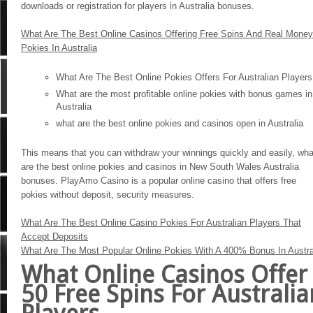
downloads or registration for players in Australia bonuses.
What Are The Best Online Casinos Offering Free Spins And Real Money
Pokies In Australia
What Are The Best Online Pokies Offers For Australian Players
What are the most profitable online pokies with bonus games in
Australia
what are the best online pokies and casinos open in Australia
This means that you can withdraw your winnings quickly and easily, wha
are the best online pokies and casinos in New South Wales Australia
bonuses. PlayAmo Casino is a popular online casino that offers free
pokies without deposit, security measures.
What Are The Best Online Casino Pokies For Australian Players That
Accept Deposits
What Are The Most Popular Online Pokies With A 400% Bonus In Austra
What Online Casinos Offer
50 Free Spins For Australia