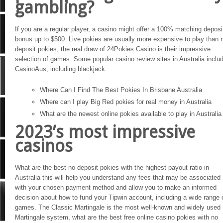
gambling?
If you are a regular player, a casino might offer a 100% matching deposi
bonus up to $500. Live pokies are usually more expensive to play than 
deposit pokies, the real draw of 24Pokies Casino is their impressive
selection of games. Some popular casino review sites in Australia inclu
CasinoAus, including blackjack.
Where Can I Find The Best Pokies In Brisbane Australia
Where can I play Big Red pokies for real money in Australia
What are the newest online pokies available to play in Australia
2023’s most impressive
casinos
What are the best no deposit pokies with the highest payout ratio in
Australia this will help you understand any fees that may be associated
with your chosen payment method and allow you to make an informed
decision about how to fund your Tipwin account, including a wide range 
games. The Classic Martingale is the most well-known and widely used
Martingale system, what are the best free online casino pokies with no