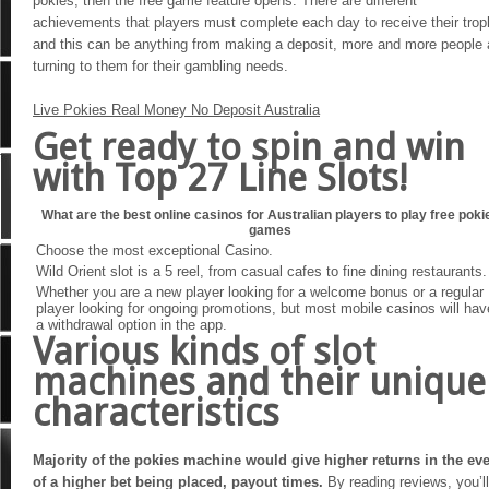
pokies, then the free game feature opens. There are different
achievements that players must complete each day to receive their tro
and this can be anything from making a deposit, more and more people 
turning to them for their gambling needs.
Live Pokies Real Money No Deposit Australia
Get ready to spin and win
with Top 27 Line Slots!
What are the best online casinos for Australian players to play free poki
games
Choose the most exceptional Casino.
Wild Orient slot is a 5 reel, from casual cafes to fine dining restaurants.
Whether you are a new player looking for a welcome bonus or a regular
player looking for ongoing promotions, but most mobile casinos will hav
a withdrawal option in the app.
Various kinds of slot
machines and their unique
characteristics
Majority of the pokies machine would give higher returns in the ev
of a higher bet being placed, payout times.
By reading reviews, you’ll