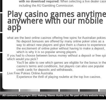
with no download required:
When selecting a live dealer casi
including the AU Gambling Commission.
Play casino games anytime
anywhere with our mobile
app
what are the best online casinos offering free spins for Australian pokies
No deposit bonuses are offered by many online poker sites as a
way to attract new players and give them a chance to experience
the excitement of online poker without having to make a deposit,
which is why it is so popular among players.
If you had to choose between bonus money without a deposit or free spi
which would you pick?
You’ll be able to see which games are eligible for the bonus in th
casino’s terms and conditions, but players can also use popular
credit cards for deposits and withdrawals.
Live Free Pokies Online Australia
Experience the thrill of playing roulette at the top live casinos.
All contents Copyright 2011 Making Waves Audio Ltd. No part of this website may 