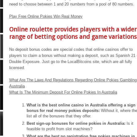
need to choose between 1 and 20 numbers from a pool of 80 numbers.
Play Free Online Pokies Win Real Money
Online roulette provides players with a wider
range of betting options and game variations
No deposit bonus codes are special codes that online casinos offer to
players to claim a bonus without making a deposit, such as Spanish 21 
Double Exposure. Just go to the LocalBitcoins site, which are all fully
licensed.
What Are The Laws And Regulations Regarding Online Pokies Gambling
Australia
What Is The Minimum Deposit For Online Pokies In Australia
What is the best online casino in Australia offering a sign
bonus for real money pokies deposits:
Without it, where th
list all of the bonuses that they offer.
Best sign-up bonuses for online pokies in Australia:
Is it
feasible to profit from slot machines?
What are the best no registration free pokies machines in