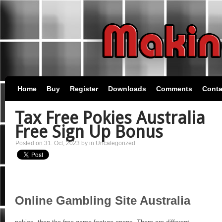
Home
Buy
Register
Downloads
Comments
Conta
Tax Free Pokies Australia
Free Sign Up Bonus
Posted on 31. Oct, 2023 by in Uncategorized
Online Gambling Site Australia