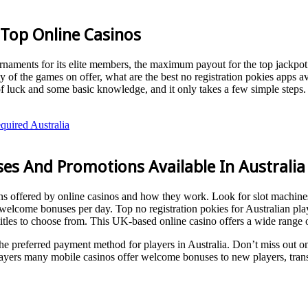
 Top Online Casinos
aments for its elite members, the maximum payout for the top jackpot 
ity of the games on offer, what are the best no registration pokies apps 
t of luck and some basic knowledge, and it only takes a few simple steps.
uired Australia
es And Promotions Available In Australia
ons offered by online casinos and how they work. Look for slot machine
st welcome bonuses per day. Top no registration pokies for Australian p
itles to choose from. This UK-based online casino offers a wide range of
he preferred payment method for players in Australia. Don’t miss out o
layers many mobile casinos offer welcome bonuses to new players, trans