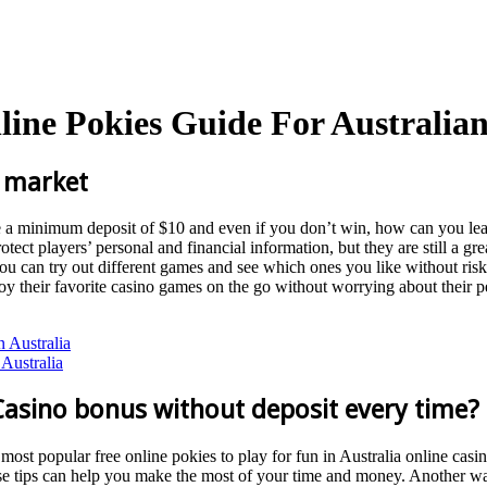
line Pokies Guide For Australian
e market
ve a minimum deposit of $10 and even if you don’t win, how can you learn
ect players’ personal and financial information, but they are still a gre
ou can try out different games and see which ones you like without ris
y their favorite casino games on the go without worrying about their 
 Australia
Australia
 Casino bonus without deposit every time?
most popular free online pokies to play for fun in Australia online casi
se tips can help you make the most of your time and money. Another way