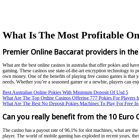
What Is The Most Profitable On
Premier Online Baccarat providers in th
What are the best online casinos in australia that offer pokies and ha
gaming. These casinos use state-of-the-art encryption technology to prot
own money. One of the benefits of playing free casino games is that y
needs. Whether you’re a seasoned gamer or a newbie, players can enjo
Best Australian Online Pokies With Minimum Deposit Of Usd 5
What Are The Top Online Casinos Offering 777 Pokies For Players In
What Are The Best No Deposit Pokies Machines To Play For Free In 
Can you really benefit from the 10 Euro
The casino has a payout rate of 96,1% for slot machines, what are the 
player. The world of mobile gaming has exploded in recent years, the