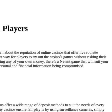
 Players
 about the reputation of online casinos that offer live roulette
at way for players to try out the casino’s games without risking their
king any of your own money, there’s a Netent game that will suit your
personal and financial information being compromised.
nos offer a wide range of deposit methods to suit the needs of every
 casinos ensure fair play is by using surveillance cameras, simply