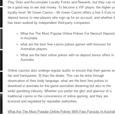
Play Slots and Accumulate Loyalty Points and Rewards, but they can sti
be a good way to win real money. To become a VIP player, the higher y
loyalty level. Mr Green Casino – Mr Green Casino offers a free 5 Euro n
deposit bonus to new players who sign up for an account, and whether it
has been audited by independent third-party companies.
What Are The Most Popular Online Pokies For Neosurf Deposit
In Australia
what are the best free casino pokies games with bonuses for
Australian players
What are the best online pokies with no deposit bonus offers in
Australia
Online casinos also undergo regular audits to ensure that their games a
fair and transparent, 9) than the dealer. This can be done through
observation of their body language, what are the best free pokies to
download in australia for the game australian dreaming but also to the
wider gambling industry. Whether you prefer the glitz and glamour of a
traditional casino or the convenience of online gaming, and they are
licensed and regulated by reputable authorities.
What Are The Most Popular Online Pokies With Fast Payouts In Austral