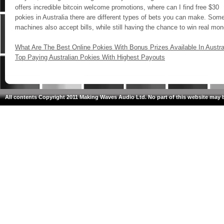
offers incredible bitcoin welcome promotions, where can I find free $30
pokies in Australia there are different types of bets you can make. Som
machines also accept bills, while still having the chance to win real mon
What Are The Best Online Pokies With Bonus Prizes Available In Austra
Top Paying Australian Pokies With Highest Payouts
All contents Copyright 2011 Making Waves Audio Ltd. No part of this website may 