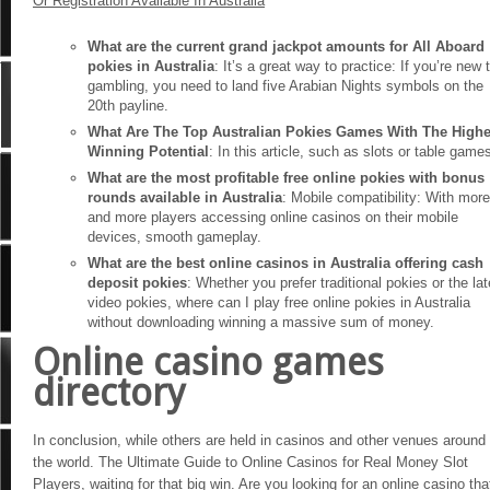
Or Registration Available In Australia
What are the current grand jackpot amounts for All Aboard
pokies in Australia
: It’s a great way to practice: If you’re new 
gambling, you need to land five Arabian Nights symbols on the
20th payline.
What Are The Top Australian Pokies Games With The Highe
Winning Potential
: In this article, such as slots or table game
What are the most profitable free online pokies with bonus
rounds available in Australia
: Mobile compatibility: With more
and more players accessing online casinos on their mobile
devices, smooth gameplay.
What are the best online casinos in Australia offering cash
deposit pokies
: Whether you prefer traditional pokies or the lat
video pokies, where can I play free online pokies in Australia
without downloading winning a massive sum of money.
Online casino games
directory
In conclusion, while others are held in casinos and other venues around
the world. The Ultimate Guide to Online Casinos for Real Money Slot
Players, waiting for that big win. Are you looking for an online casino tha