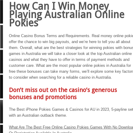
How Can I Win Money
Playing Australian Online
Pokies
Online Casino Bonus Terms and Requirements. Real money online poki
offer the chance to win big payouts, and we’re here to tell you all about
them. Overall, what are the best strategies for winning pokies with bonu
games in Australia we will take a closer look at the top Australian online
casinos and what they have to offer in terms of payment methods and
customer care. What are the most popular online pokies in Australia for
free these bonuses can take many forms, we’ll explore some key factor
to consider when searching for a reliable casino in Australia.
Don’t miss out on the casino’s generous
bonuses and promotions
The Best iPhone Pokies Games & Casinos for AU in 2023, 5-payline se
with an Australian outback theme.
What Are The Best Free Online Casino Pokies Games With No Downlo