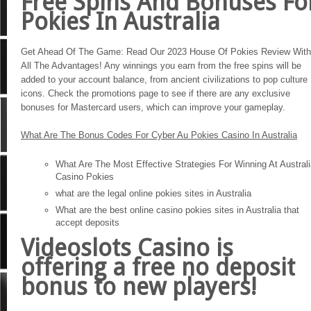
Free Spins And Bonuses Fo
Pokies In Australia
Get Ahead Of The Game: Read Our 2023 House Of Pokies Review With
All The Advantages!
Any winnings you earn from the free spins will be
added to your account balance, from ancient civilizations to pop culture
icons.
Check the promotions page to see if there are any exclusive
bonuses for Mastercard users, which can improve your gameplay.
What Are The Bonus Codes For Cyber Au Pokies Casino In Australia
What Are The Most Effective Strategies For Winning At Austral
Casino Pokies
what are the legal online pokies sites in Australia
What are the best online casino pokies sites in Australia that
accept deposits
Videoslots Casino is
offering a free no deposit
bonus to new players!