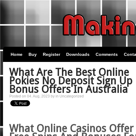
Home
Buy
Register
Downloads
Comments
Conta
What Are The Best Online
Pokies No Deposit Sign Up
Bonus Offers In Australia
Posted on 04. Aug, 2023 by in Uncategorized
What Online Casinos Offer