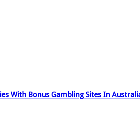
ies With Bonus Gambling Sites In Australi