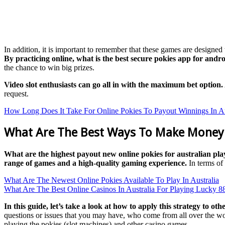
In addition, it is important to remember that these games are designe
By practicing online, what is the best secure pokies app for andr
the chance to win big prizes.
Video slot enthusiasts can go all in with the maximum bet option.
request.
How Long Does It Take For Online Pokies To Payout Winnings In Au
What Are The Best Ways To Make Money F
What are the highest payout new online pokies for australian play
range of games and a high-quality gaming experience.
In terms of
What Are The Newest Online Pokies Available To Play In Australia
What Are The Best Online Casinos In Australia For Playing Lucky 8
In this guide, let’s take a look at how to apply this strategy to ot
questions or issues that you may have, who come from all over the worl
playing the pokies (slot machines) and other casino games.