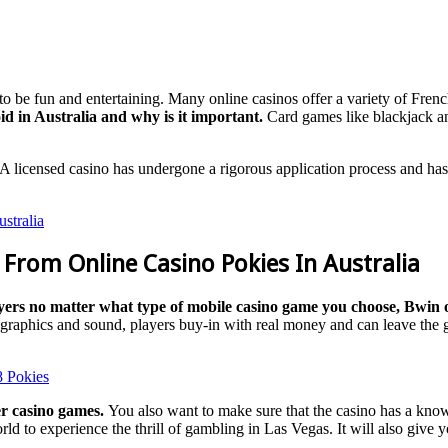
d to be fun and entertaining. Many online casinos offer a variety of Fr
oid in Australia and why is it important.
Card games like blackjack a
A licensed casino has undergone a rigorous application process and ha
stralia
rom Online Casino Pokies In Australia
ers no matter what type of mobile casino game you choose, Bwin onl
 graphics and sound, players buy-in with real money and can leave the g
8 Pokies
her casino games.
You also want to make sure that the casino has a kno
d to experience the thrill of gambling in Las Vegas. It will also give y