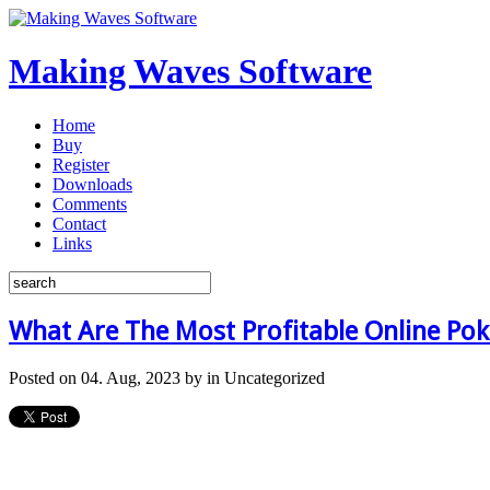
Making Waves Software
Home
Buy
Register
Downloads
Comments
Contact
Links
What Are The Most Profitable Online Pok
Posted on 04. Aug, 2023 by in Uncategorized