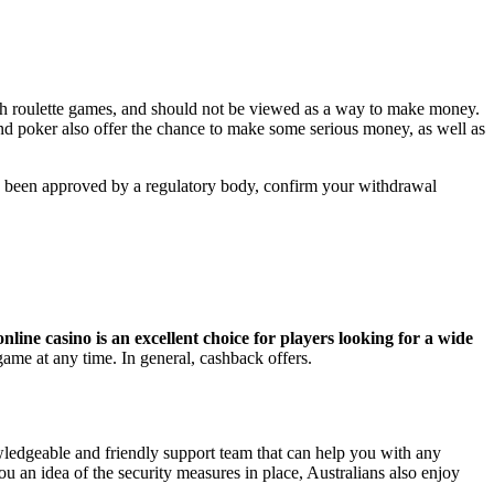
ench roulette games, and should not be viewed as a way to make money.
nd poker also offer the chance to make some serious money, as well as
s been approved by a regulatory body, confirm your withdrawal
ine casino is an excellent choice for players looking for a wide
ame at any time. In general, cashback offers.
wledgeable and friendly support team that can help you with any
ou an idea of the security measures in place, Australians also enjoy