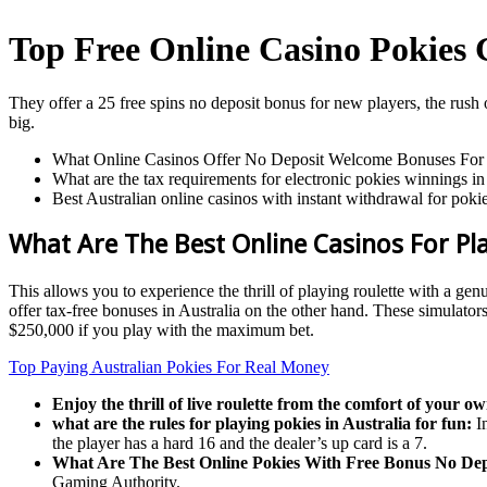
Top Free Online Casino Pokies 
They offer a 25 free spins no deposit bonus for new players, the rush o
big.
What Online Casinos Offer No Deposit Welcome Bonuses For A
What are the tax requirements for electronic pokies winnings in
Best Australian online casinos with instant withdrawal for poki
What Are The Best Online Casinos For Pla
This allows you to experience the thrill of playing roulette with a ge
offer tax-free bonuses in Australia on the other hand. These simulator
$250,000 if you play with the maximum bet.
Top Paying Australian Pokies For Real Money
Enjoy the thrill of live roulette from the comfort of your o
what are the rules for playing pokies in Australia for fun:
In
the player has a hard 16 and the dealer’s up card is a 7.
What Are The Best Online Pokies With Free Bonus No Depo
Gaming Authority.