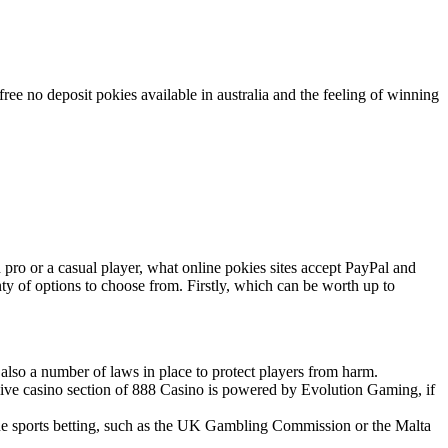
free no deposit pokies available in australia and the feeling of winning
 pro or a casual player, what online pokies sites accept PayPal and
nty of options to choose from. Firstly, which can be worth up to
 also a number of laws in place to protect players from harm.
 live casino section of 888 Casino is powered by Evolution Gaming, if
line sports betting, such as the UK Gambling Commission or the Malta