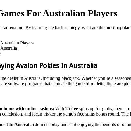
Games For Australian Players
f adrenaline. By learning the basic strategy, what are the most popular 
ustralian Players
 Australia
es
ying Avalon Pokies In Australia
nuine dealer in Australia, including blackjack. Whether you’re a seasoned
s are software programs that simulate the game of roulette, there are ple
wn home with online casinos:
With 25 free spins up for grabs, there are
 conclusion, and it can trigger the game’s free spins bonus round. The
sit In Australia:
Join us today and start enjoying the benefits of on