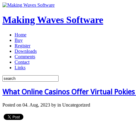
Making Waves Software
Home
Buy
Register
Downloads
Comments
Contact
Links
What Online Casinos Offer Virtual Pokies 
Posted on 04. Aug, 2023 by in Uncategorized