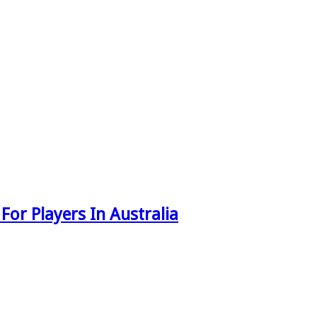
For Players In Australia