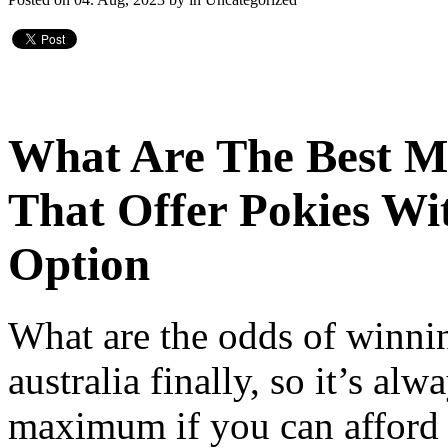
What Are The Best Mo
That Offer Pokies Wi
Option
What are the odds of winnin
australia finally, so it’s al
maximum if you can afford i