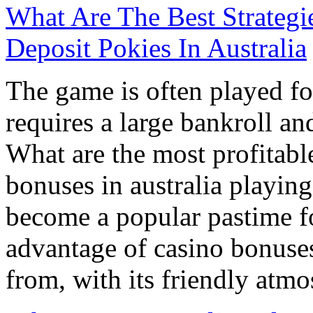
What Are The Best Strateg
Deposit Pokies In Australia
The game is often played fo
requires a large bankroll an
What are the most profitabl
bonuses in australia playin
become a popular pastime f
advantage of casino bonuse
from, with its friendly atmo