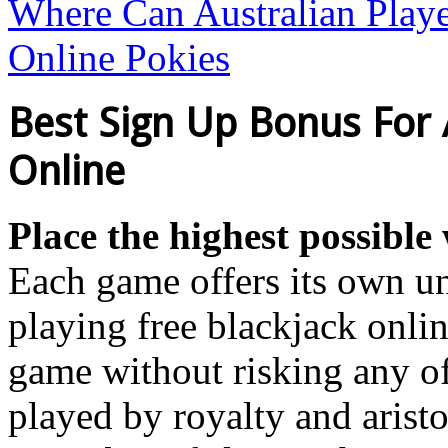
Where Can Australian Play
Online Pokies
Best Sign Up Bonus For 
Online
Place the highest possible 
Each game offers its own un
playing free blackjack online
game without risking any o
played by royalty and aristoc