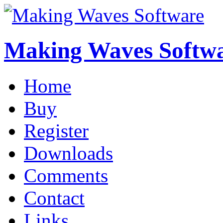
Making Waves Softw
Home
Buy
Register
Downloads
Comments
Contact
Links