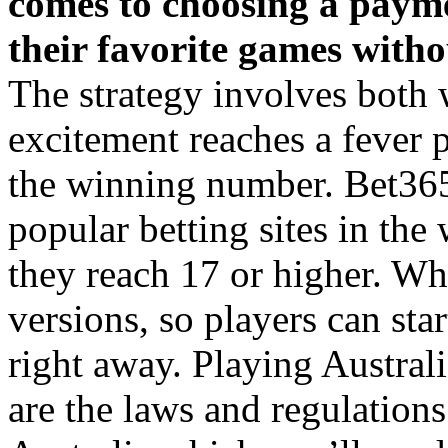
comes to choosing a paym
their favorite games withou
The strategy involves both 
excitement reaches a fever p
the winning number. Bet365
popular betting sites in the 
they reach 17 or higher. W
versions, so players can sta
right away. Playing Australia
are the laws and regulation