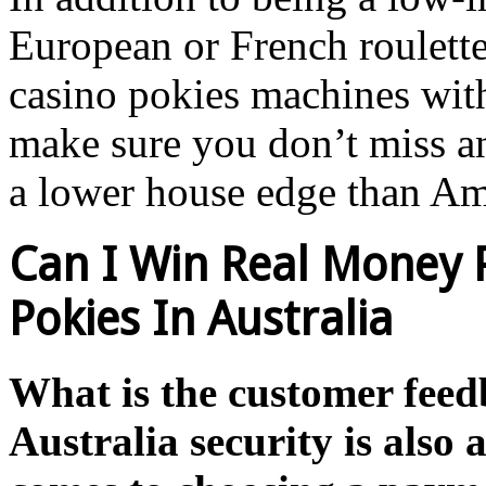
European or French roulette
casino pokies machines with
make sure you don’t miss a
a lower house edge than Ame
Can I Win Real Money 
Pokies In Australia
What is the customer fee
Australia security is also