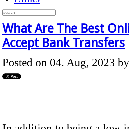
What Are The Best Onli
Accept Bank Transfers
Posted on 04. Aug, 2023 by
In addition to being a low-