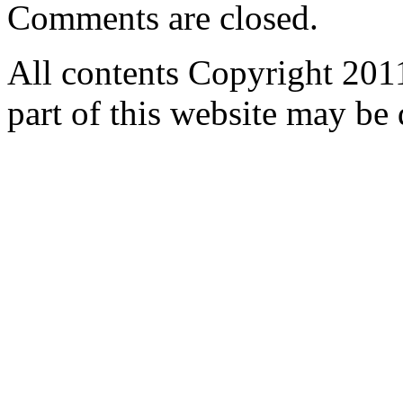
Comments are closed.
All contents Copyright 20
part of this website may be