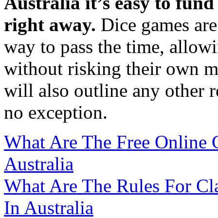
Australia it’s easy to fun
right away.
Dice games are
way to pass the time, allowi
without risking their own 
will also outline any other re
no exception.
What Are The Free Online C
Australia
What Are The Rules For Cl
In Australia