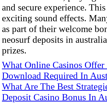
and secure experience. This
exciting sound effects. Many
as part of their welcome bo
neosurf deposits in australi
prizes.
What Online Casinos Offer 
Download Required In Aust
What Are The Best Strategi
Deposit Casino Bonus In Au