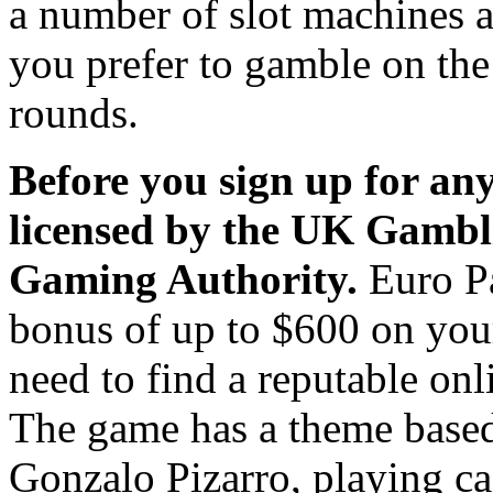
a number of slot machines av
you prefer to gamble on the
rounds.
Before you sign up for any 
licensed by the UK Gamb
Gaming Authority.
Euro P
bonus of up to $600 on your 
need to find a reputable onl
The game has a theme based
Gonzalo Pizarro, playing cas