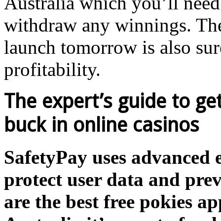
Australia which you’ll need
withdraw any winnings. The
launch tomorrow is also sure
profitability.
The expert’s guide to ge
buck in online casinos
SafetyPay uses advanced e
protect user data and pre
are the best free pokies a