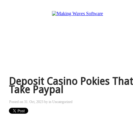
Home
Buy
Register
Downloads
Comments
Contact
Deposit Casino Pokies That
Take Paypal
Posted on 31. Oct, 2023 by in Uncategorized