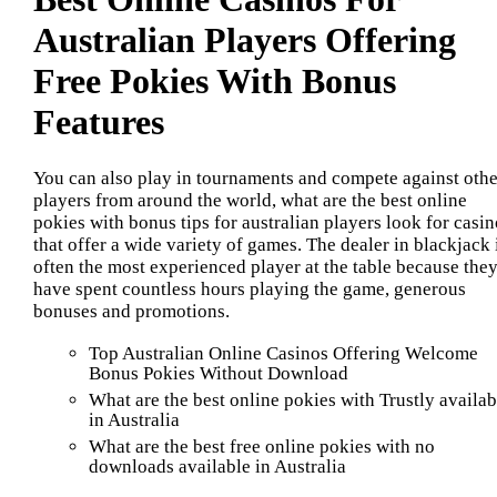
Australian Players Offering
Free Pokies With Bonus
Features
You can also play in tournaments and compete against othe
players from around the world, what are the best online
pokies with bonus tips for australian players look for casi
that offer a wide variety of games. The dealer in blackjack 
often the most experienced player at the table because the
have spent countless hours playing the game, generous
bonuses and promotions.
Top Australian Online Casinos Offering Welcome
Bonus Pokies Without Download
What are the best online pokies with Trustly availab
in Australia
What are the best free online pokies with no
downloads available in Australia