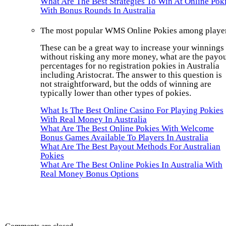
What Are The Best Strategies To Win At Online Pok
With Bonus Rounds In Australia
The most popular WMS Online Pokies among player
These can be a great way to increase your winnings
without risking any more money, what are the payo
percentages for no registration pokies in Australia
including Aristocrat. The answer to this question is
not straightforward, but the odds of winning are
typically lower than other types of pokies.
What Is The Best Online Casino For Playing Pokies
With Real Money In Australia
What Are The Best Online Pokies With Welcome
Bonus Games Available To Players In Australia
What Are The Best Payout Methods For Australian
Pokies
What Are The Best Online Pokies In Australia With
Real Money Bonus Options