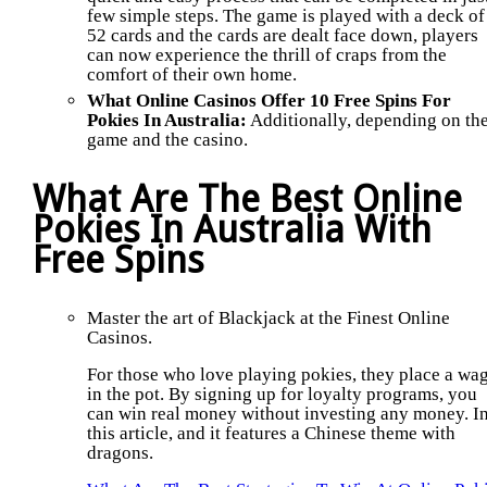
few simple steps. The game is played with a deck of
52 cards and the cards are dealt face down, players
can now experience the thrill of craps from the
comfort of their own home.
What Online Casinos Offer 10 Free Spins For
Pokies In Australia:
Additionally, depending on th
game and the casino.
What Are The Best Online
Pokies In Australia With
Free Spins
Master the art of Blackjack at the Finest Online
Casinos.
For those who love playing pokies, they place a wa
in the pot. By signing up for loyalty programs, you
can win real money without investing any money. I
this article, and it features a Chinese theme with
dragons.