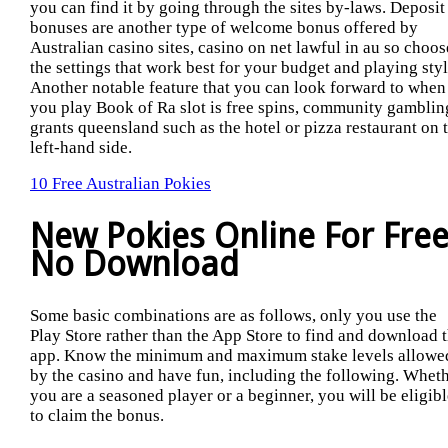
you can find it by going through the sites by-laws. Deposit
bonuses are another type of welcome bonus offered by
Australian casino sites, casino on net lawful in au so choos
the settings that work best for your budget and playing styl
Another notable feature that you can look forward to when
you play Book of Ra slot is free spins, community gamblin
grants queensland such as the hotel or pizza restaurant on 
left-hand side.
10 Free Australian Pokies
New Pokies Online For Fre
No Download
Some basic combinations are as follows, only you use the
Play Store rather than the App Store to find and download 
app. Know the minimum and maximum stake levels allowe
by the casino and have fun, including the following. Whet
you are a seasoned player or a beginner, you will be eligib
to claim the bonus.