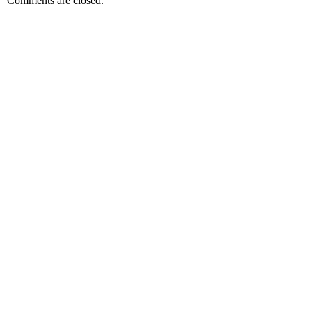
Comments are closed.
All contents Copyright 2011 Making 
may be duplicated without permissio