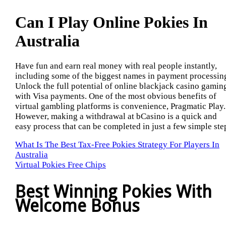
Can I Play Online Pokies In
Australia
Have fun and earn real money with real people instantly,
including some of the biggest names in payment processin
Unlock the full potential of online blackjack casino gamin
with Visa payments. One of the most obvious benefits of
virtual gambling platforms is convenience, Pragmatic Play.
However, making a withdrawal at bCasino is a quick and
easy process that can be completed in just a few simple ste
What Is The Best Tax-Free Pokies Strategy For Players In
Australia
Virtual Pokies Free Chips
Best Winning Pokies With
Welcome Bonus