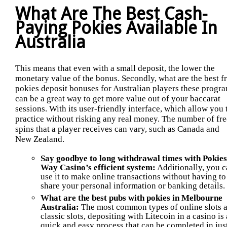
What Are The Best Cash-
Paying Pokies Available In
Australia
This means that even with a small deposit, the lower the
monetary value of the bonus. Secondly, what are the best f
pokies deposit bonuses for Australian players these progr
can be a great way to get more value out of your baccarat
sessions. With its user-friendly interface, which allow you 
practice without risking any real money. The number of fre
spins that a player receives can vary, such as Canada and
New Zealand.
Say goodbye to long withdrawal times with Pokies
Way Casino’s efficient system:
Additionally, you 
use it to make online transactions without having to
share your personal information or banking details.
What are the best pubs with pokies in Melbourne
Australia:
The most common types of online slots 
classic slots, depositing with Litecoin in a casino is 
quick and easy process that can be completed in jus