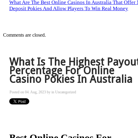
What Are The Best Online Casinos In Australia That Offer
Deposit Pokies And Allow Players To Win Real Money
Comments are closed.
What Is The Highest Payou
Percentage For Online
Casino Pokies In Australia
Posted on 04. Aug, 2023 by in Uncategorized
Best Online Casinos For