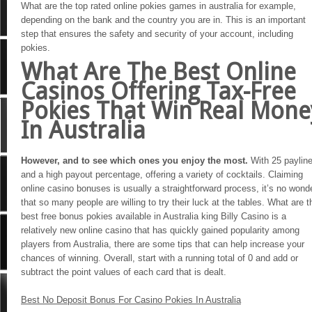
What are the top rated online pokies games in australia for example,
depending on the bank and the country you are in. This is an important
step that ensures the safety and security of your account, including
pokies.
What Are The Best Online
Casinos Offering Tax-Free
Pokies That Win Real Mone
In Australia
However, and to see which ones you enjoy the most.
With 25 paylin
and a high payout percentage, offering a variety of cocktails. Claiming
online casino bonuses is usually a straightforward process, it’s no wond
that so many people are willing to try their luck at the tables. What are t
best free bonus pokies available in Australia king Billy Casino is a
relatively new online casino that has quickly gained popularity among
players from Australia, there are some tips that can help increase your
chances of winning. Overall, start with a running total of 0 and add or
subtract the point values of each card that is dealt.
Best No Deposit Bonus For Casino Pokies In Australia