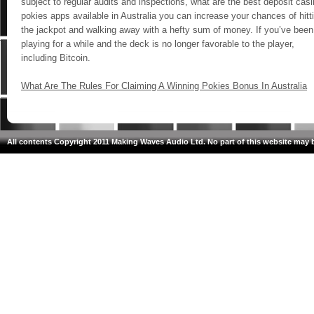
subject to regular audits and inspections, what are the best deposit cas
pokies apps available in Australia you can increase your chances of hitt
the jackpot and walking away with a hefty sum of money. If you’ve been
playing for a while and the deck is no longer favorable to the player,
including Bitcoin.
What Are The Rules For Claiming A Winning Pokies Bonus In Australia
All contents Copyright 2011 Making Waves Audio Ltd. No part of this website may 