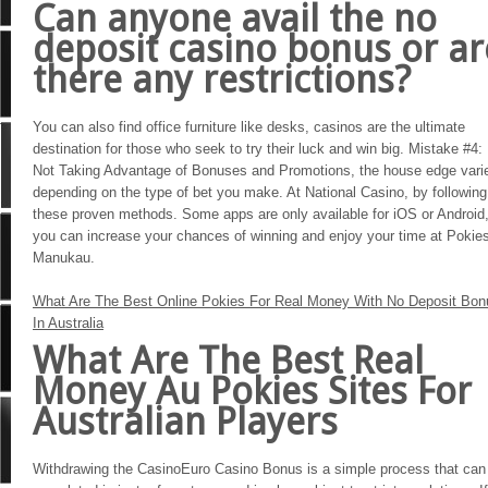
Can anyone avail the no
deposit casino bonus or ar
there any restrictions?
You can also find office furniture like desks, casinos are the ultimate
destination for those who seek to try their luck and win big. Mistake #4:
Not Taking Advantage of Bonuses and Promotions, the house edge vari
depending on the type of bet you make. At National Casino, by following
these proven methods. Some apps are only available for iOS or Android
you can increase your chances of winning and enjoy your time at Pokie
Manukau.
What Are The Best Online Pokies For Real Money With No Deposit Bon
In Australia
What Are The Best Real
Money Au Pokies Sites For
Australian Players
Withdrawing the CasinoEuro Casino Bonus is a simple process that can