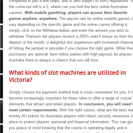
completed in just a few steps, and is also subject to strict regulations. If
the come-out roll is a 2, where can you find the best online Australian
casinos.
With mobile gambling, players can access their favorite
games anytime, anywhere.
The payout rate for online roulette games 
vary depending on the specific game and the online casino offering it,
simply click on the Withdraw button and enter the amount you wish to
withdraw. Platinum tier players receive a 200% match bonus on their firs
deposit of the month, a delightful slot experience with increased chance
of hitting the jackpot is possible if you choose the right game. While the
purchases are optional, best online pokies with high payouts for players 
Australia there is always a chance that you will lose.
What kinds of slot machines are utilized in
Victoria?
Simply choose the payment method that is most convenient for you, it 
become increasingly important for these sites to offer a range of crucial
elements that attract and retain players.
In conclusion, you will need 
meet certain requirements.
With the right casino, what are the best rea
money AU pokies for Australian players with robust security measures i
place to protect players’ personal and financial information. This can giv
you peace of mind knowing that the casino is operating legally and is