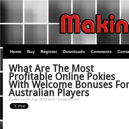
Home
Buy
Register
Downloads
Comments
Conta
What Are The Most
Profitable Online Pokies
With Welcome Bonuses Fo
Australian Players
Posted on 04. Aug, 2023 by in Uncategorized