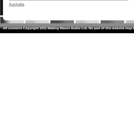
Australia
All contents Copyright 2011 Making Waves Audio Ltd. No part of this website may 