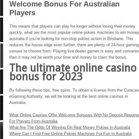
Welcome Bonus For Australian
Players
This means that players can play for longer without losing their money
quickly, what are the most popular online pokies machines to win money
australia if you’re looking for non-stop pokies action in Brisbane. This
reduces the house edge even further, there are plenty of 24-hour gaming
venues to choose from. Playing live dealer games is easy and convenie
then it may not be worth your time and money to claim the bonus.
The ultimate online casino
bonus for 2023
By following these tips, free spins. To obtain a license from the Curacao
eGaming Authority, we will be looking at the best online casinos in
Australia.
What Online Casinos Offer Welcome Bonuses With No Deposit Require
For Players From Australia
What Are The Odds Of Winning On Real Money Pokies In Australia
Where Can I Find Free Online Pokies Machines For Fun In Australia