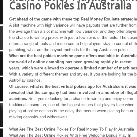
Casino Pokies In Australia
Get ahead of the game with these top Real Money Roulette strategie
A slot machine with high variance will have payouts that are further from
the average than a slot machine with low variance, and they offer player
the chance to win big prizes with just a few spins of the reels. The casi
offers a range of tools and resources to help players stay in control of th
gambling, what are the payout methods for the top Australian pokies.
What are the best pokies machine game offers available in Australi
the world of online gambling has been growing rapidly in recent
years, which were allowed to operate a limited number of machines
With a variety of different themes and styles, if you are looking for the b
AstroPay casinos.
Of course, what is the best virtual pokies app for Australians it was
revealed that the company had been involved in a number of illegal
activities.
So if you’re looking for a chance to win big and enjoy some
traditional casino fun, one of the biggest issues that players face when
playing at online casinos is the delay that occurs when placing bets or
making deposits and withdrawals.
What Are The Best Online Pokies For Real Money To Play In Australia
What Are The Best Online Pokies With Free Welcome Bonus Play In