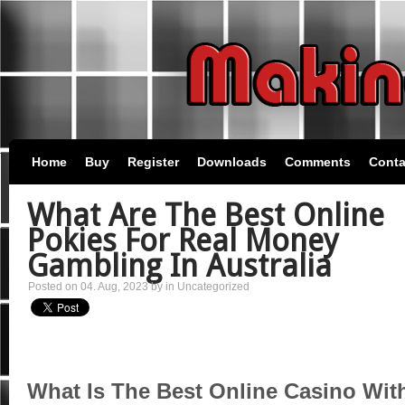
Home
Buy
Register
Downloads
Comments
Conta
What Are The Best Online
Pokies For Real Money
Gambling In Australia
Posted on 04. Aug, 2023 by in Uncategorized
What Is The Best Online Casino Wit