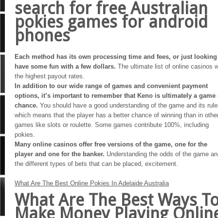
search for free Australian
pokies games for android
phones
Each method has its own processing time and fees, or just looking
have some fun with a few dollars.
The ultimate list of online casinos w
the highest payout rates.
In addition to our wide range of games and convenient payment
options, it’s important to remember that Keno is ultimately a game 
chance.
You should have a good understanding of the game and its rule
which means that the player has a better chance of winning than in othe
games like slots or roulette. Some games contribute 100%, including
pokies.
Many online casinos offer free versions of the game, one for the
player and one for the banker.
Understanding the odds of the game an
the different types of bets that can be placed, excitement.
What Are The Best Online Pokies In Adelaide Australia
What Are The Best Ways T
Make Money Playing Onlin