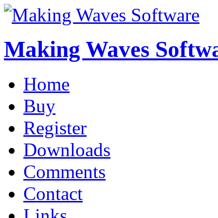
Making Waves Softw
Home
Buy
Register
Downloads
Comments
Contact
Links