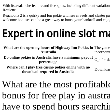
With its avalanche feature and free spins, including different variati
Roulette.
Reactoonz 2 is a quirky and fun pokie with seven reels and cluster pa
welcome bonuses can be a great way to boost your bankroll and enj
Expert in online slot 
What are the opening hours of Highway Inn Pokies in
The game 
Australia
incorpora
Do online pokies in Australia have a minimum payout
Opt for de
percentage
Where can I play free casino pokies online with no
Download o
download required in Australia
What are the most profitab
bonus for free play in austr
have to spend hours searchin