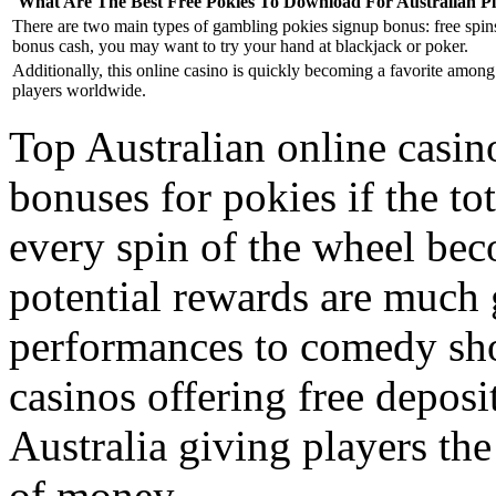
What Are The Best Free Pokies To Download For Australian Pl
There are two main types of gambling pokies signup bonus: free spin
bonus cash, you may want to try your hand at blackjack or poker.
Additionally, this online casino is quickly becoming a favorite among
players worldwide.
Top Australian online casin
bonuses for pokies if the tot
every spin of the wheel be
potential rewards are much 
performances to comedy sho
casinos offering free deposi
Australia giving players th
of money.