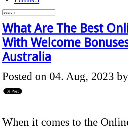
What Are The Best Onl
With Welcome Bonuses
Australia
Posted on 04. Aug, 2023 by
When it comes to the Online