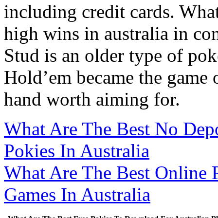
including credit cards. What
high wins in australia in co
Stud is an older type of po
Hold’em became the game of 
hand worth aiming for.
What Are The Best No Depo
Pokies In Australia
What Are The Best Online 
Games In Australia