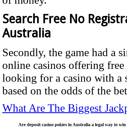
Search Free No Registr
Australia
Secondly, the game had a si
online casinos offering free
looking for a casino with a 
based on the odds of the bet
What Are The Biggest Jackp
Are deposit casino pokies in Australia a legal way to wi