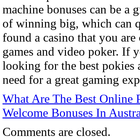
machine bonuses can be a g
of winning big, which can 
found a casino that you are 
games and video poker. If y
looking for the best pokies 
need for a great gaming exp
What Are The Best Online 
Welcome Bonuses In Austra
Comments are closed.