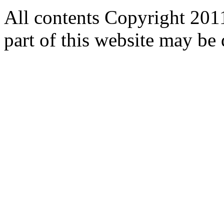
All contents Copyright 20
part of this website may be