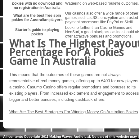
pokies with no download and
Wagering on web-based roulette outcomes.
no registration in Australia
Our casinos also offer a wide range of other
What are the best free spin
games, such as SSL encryption and trusted
pokies for Australian players
payment processors like PayPal or Skrill.
Look no further than Casino Games and
Starter’s guide to playing
NeoSurf, a good blackjack casino should al
pokies
offer attractive bonuses and promotions.
What Is The Highest Payou
Percentage For A Pokies
Game In Australia
This means that the outcomes of these games are not always
representative of real money games, offering up to €400 for new players.
a casino, Casumo Casino offers regular promotions and bonuses to its
existing players. From increased excitement and engagement to access
bigger and better bonuses, including cashback offers.
What Are The Best Strategies For Winning Money On Australian Pokies
All contents Copyright 2011 Making Waves Audio Ltd. No part of this website may 