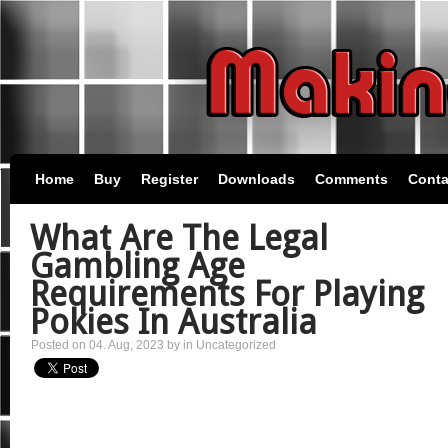
Home
Buy
Register
Downloads
Comments
Conta
What Are The Legal
Gambling Age
Requirements For Playing
Pokies In Australia
Posted on 04. Aug, 2023 by in Uncategorized