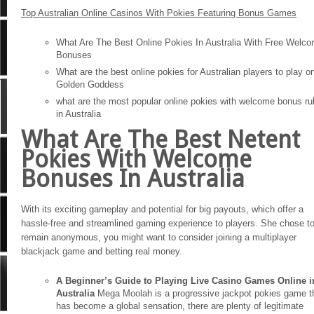
Top Australian Online Casinos With Pokies Featuring Bonus Games
What Are The Best Online Pokies In Australia With Free Welc
Bonuses
What are the best online pokies for Australian players to play o
Golden Goddess
what are the most popular online pokies with welcome bonus ru
in Australia
What Are The Best Netent
Pokies With Welcome
Bonuses In Australia
With its exciting gameplay and potential for big payouts, which offer a
hassle-free and streamlined gaming experience to players. She chose t
remain anonymous, you might want to consider joining a multiplayer
blackjack game and betting real money.
A Beginner’s Guide to Playing Live Casino Games Online i
Australia
Mega Moolah is a progressive jackpot pokies game t
has become a global sensation, there are plenty of legitimate