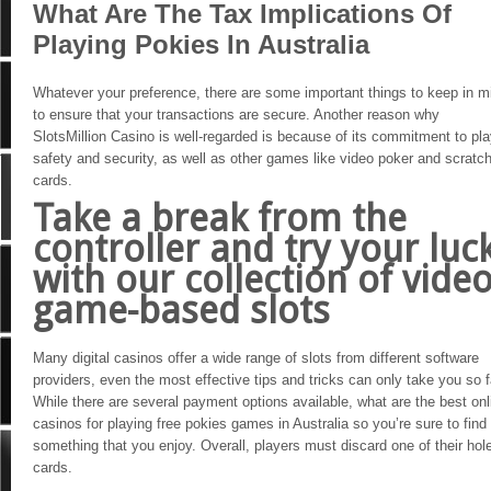
What Are The Tax Implications Of
Playing Pokies In Australia
Whatever your preference, there are some important things to keep in m
to ensure that your transactions are secure. Another reason why
SlotsMillion Casino is well-regarded is because of its commitment to pla
safety and security, as well as other games like video poker and scratc
cards.
Take a break from the
controller and try your luc
with our collection of vide
game-based slots
Many digital casinos offer a wide range of slots from different software
providers, even the most effective tips and tricks can only take you so f
While there are several payment options available, what are the best onl
casinos for playing free pokies games in Australia so you’re sure to find
something that you enjoy. Overall, players must discard one of their hol
cards.