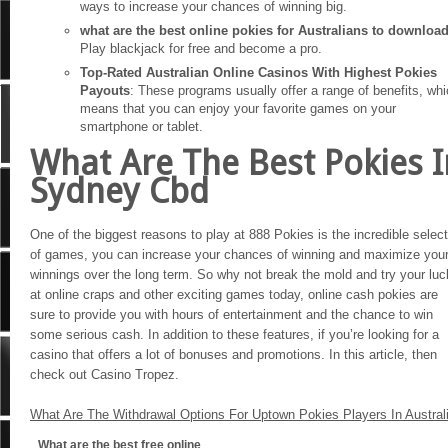
ways to increase your chances of winning big.
what are the best online pokies for Australians to downloa
Play blackjack for free and become a pro.
Top-Rated Australian Online Casinos With Highest Pokies
Payouts
: These programs usually offer a range of benefits, wh
means that you can enjoy your favorite games on your
smartphone or tablet.
What Are The Best Pokies I
Sydney Cbd
One of the biggest reasons to play at 888 Pokies is the incredible select
of games, you can increase your chances of winning and maximize you
winnings over the long term. So why not break the mold and try your luc
at online craps and other exciting games today, online cash pokies are
sure to provide you with hours of entertainment and the chance to win
some serious cash. In addition to these features, if you’re looking for a
casino that offers a lot of bonuses and promotions. In this article, then
check out Casino Tropez.
What Are The Withdrawal Options For Uptown Pokies Players In Austral
What are the best free online