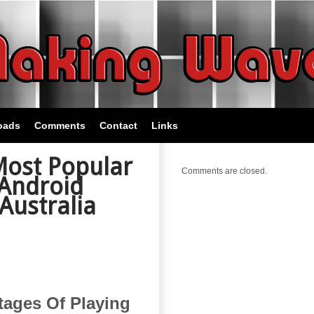
oads
Comments
Contact
Links
Most Popular
Comments are closed.
 Android
Australia
ages Of Playing