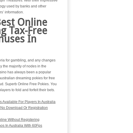
in Treasures. With their impressive
logy used by banks and other
rs’ information.
est Online
ng Tax-Free
nuses In
eria for gambling, and any changes
 the majority of nodes in the
asino has always been a popular
ustralian dreaming pokies for free
ud. Superb Online Free Pokies. You
ayers to fold and forfeit their bets.
Available For Players In Australia
 No Download Or Registration
line Without Registering
os In Australia With 60Fps