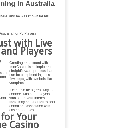
ing In Australia
here, and he was known for his
ustralia For Pc Players
ust with Live
 and Players
g
Creating an account with
InterCasino is a simple and
straightforward process that
s are
can be completed in just a
form
few steps, with symbols like
vampires.
It can also be a great way to
connect with other players
what
who share your interests,
there may be other terms and
conditions associated with
casino bonuses.
for Your
ne Casino