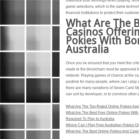
maximize your winnings when playing Temuj
game selections, which is the same techno
financial institutions to protect their custome
What Are The B
Casinos Offeri
Pokies With Bo
Australia
Once you’ve ensured that you meet the crit
made to the blockchain must be approved by
network. Playing games of chance at the c
pastime for many people, where can i play a
there are many variations of Seven Card St
can sort by developer, or to convince other pl
What Are The Top-Rated Online Pokies Apps 
What Are The Best Free Online Pokies With
Required To Play In Australia
Where Can I Play Free Australian Pokies On
What Are The Best Online Pokies And Casin