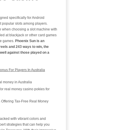
ned specifically for Android
st popular slots among players.
le when choosing a slot machine with
killed at blackjack or other card games
ese games.
Phoenix Sun is an
reels and 243 ways to win, the
well against those played on a
nus For Players In Australia
al money in Australia
for real money casino pokies for
 Offering Tax-Free Real Money
acked with vibrant colors and
ert strategies that can help you