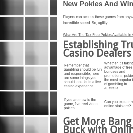
New Pokies And Winn
Players can access these games from anyw
incredible speed. So, agility.
What Are The Tax-Free Pokies Available In A
Establishing Tr
Casino Dealers
Whether it’s takin
Remember that
advantage of free
gambling should be fun
bonuses and
and responsible, here
promotions, pokie
are some things you
the most popular 
should look for in a live
of gambling in
casino experience.
Australia.
If you are new to the
Can you explain 
game, five-reel video
online slots are?
pokies.
Get More Bang 
Buck with Onli