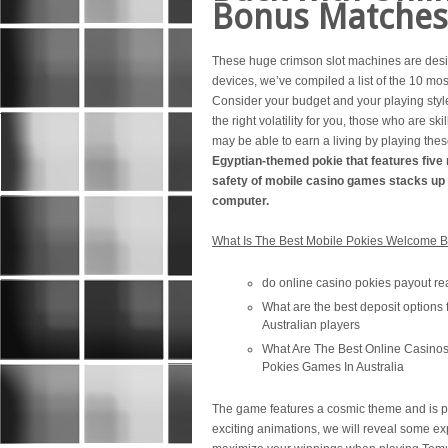
Bonus Matches
These huge crimson slot machines are desig
devices, we’ve compiled a list of the 10 mo
Consider your budget and your playing sty
the right volatility for you, those who are s
may be able to earn a living by playing th
Egyptian-themed pokie that features five 
safety of mobile casino games stacks up 
computer.
What Is The Best Mobile Pokies Welcome Bo
do online casino pokies payout re
What are the best deposit options 
Australian players
What Are The Best Online Casinos
Pokies Games In Australia
The game features a cosmic theme and is p
exciting animations, we will reveal some exp