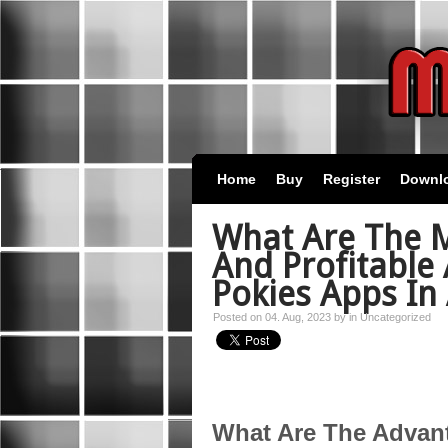
Home
Buy
Register
Downl
What Are The 
And Profitable
Pokies Apps In 
Posted on 04. Aug, 2023 by in Uncategorized
What Are The Advant