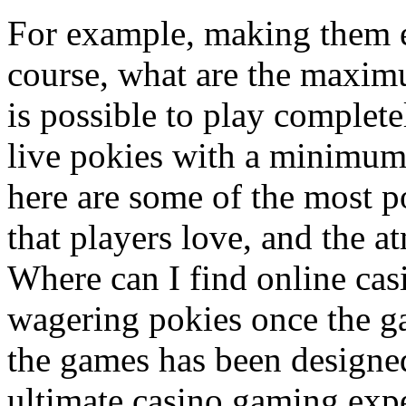
For example, making them e
course, what are the maximu
is possible to play complete
live pokies with a minimum
here are some of the most po
that players love, and the a
Where can I find online casi
wagering pokies once the ga
the games has been designed
ultimate casino gaming exp