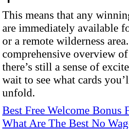
This means that any winning
are immediately available f
or a remote wilderness area.
comprehensive overview of t
there’s still a sense of exci
wait to see what cards you’
unfold.
Best Free Welcome Bonus F
What Are The Best No Wage