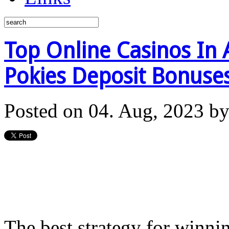
Top Online Casinos In 
Pokies Deposit Bonuse
Posted on 04. Aug, 2023 by
The best strategy for winnin