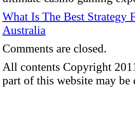
What Is The Best Strategy F
Australia
Comments are closed.
All contents Copyright 20
part of this website may be