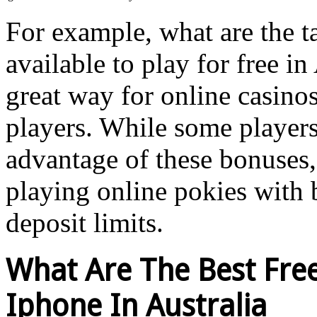
For example, what are the t
available to play for free in
great way for online casinos
players. While some players
advantage of these bonuses, 
playing online pokies with 
deposit limits.
What Are The Best Free
Iphone In Australia