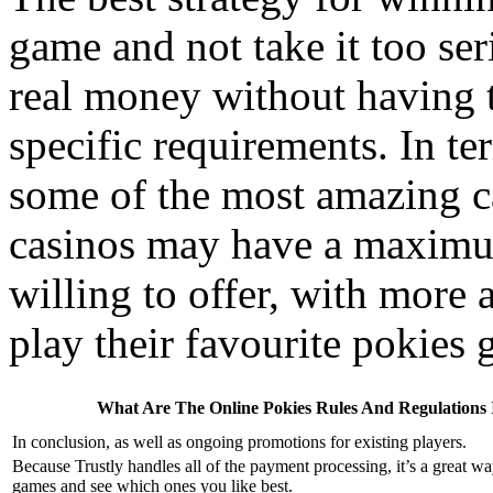
game and not take it too ser
real money without having 
specific requirements. In te
some of the most amazing c
casinos may have a maximu
willing to offer, with more
play their favourite pokies
What Are The Online Pokies Rules And Regulations I
In conclusion, as well as ongoing promotions for existing players.
Because Trustly handles all of the payment processing, it’s a great way
games and see which ones you like best.