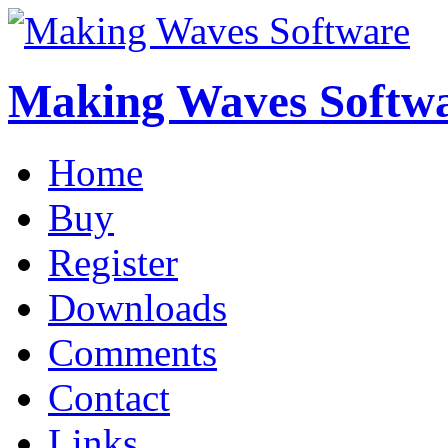
Making Waves Softw
Home
Buy
Register
Downloads
Comments
Contact
Links