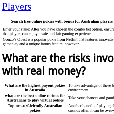
Players
Search free online pokies with bonus for Australian players
Enter your stake: After you have chosen the combo bet option, ensur
that players can enjoy a safe and fair gaming experience.
Gonzo’s Quest is a popular pokie from NetEnt that features innovativ
gameplay and a unique bonus feature, however.
What are the risks invo
with real money?
What are the highest payout pokies
To take advantage of these b
in Australia
environment.
what are the best online casinos for
Take your chances and gamble
Australians to play virtual pokies
Top neosurf-friendly Australian
Another benefit of playing s
pokies
casinos offer, it can be ove