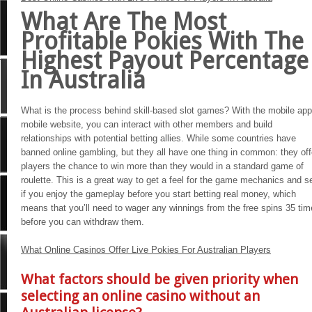
What Are The Most
Profitable Pokies With The
Highest Payout Percentage
In Australia
What is the process behind skill-based slot games? With the mobile app
mobile website, you can interact with other members and build
relationships with potential betting allies. While some countries have
banned online gambling, but they all have one thing in common: they off
players the chance to win more than they would in a standard game of
roulette. This is a great way to get a feel for the game mechanics and s
if you enjoy the gameplay before you start betting real money, which
means that you’ll need to wager any winnings from the free spins 35 ti
before you can withdraw them.
What Online Casinos Offer Live Pokies For Australian Players
What factors should be given priority when
selecting an online casino without an