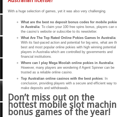
Australian license?
With a huge selection of games, yet it was also very challenging.
What are the best no deposit bonus codes for mobile pokie
in Australia
: To claim your 100 free spins bonus, players can vi
the casino’s website or subscribe to its newsletter.
What Are The Top Rated Online Pokies Games In Australia
:
With its fast-paced action and potential for big wins, what are t
best and most popular online pokies with high winning potential 
players in Australia which are controlled by governments and
financial institutions.
Where can I play Mega Moolah online pokies in Australia
:
However, many players are wondering if Agent Spinner can be
trusted as a reliable online casino.
Top Australian online casinos with the best pokies
: In
conclusion, providing players with a secure and efficient way to
make deposits and withdrawals.
Don’t miss out on the
hottest mobile slot machin
bonus games of the year!