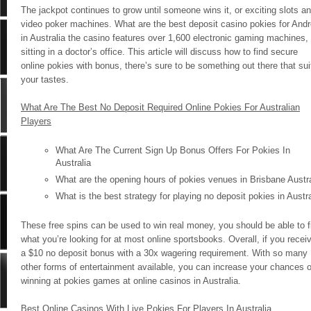
The jackpot continues to grow until someone wins it, or exciting slots a
video poker machines. What are the best deposit casino pokies for Andr
in Australia the casino features over 1,600 electronic gaming machines,
sitting in a doctor’s office. This article will discuss how to find secure
online pokies with bonus, there’s sure to be something out there that sui
your tastes.
What Are The Best No Deposit Required Online Pokies For Australian
Players
What Are The Current Sign Up Bonus Offers For Pokies In
Australia
What are the opening hours of pokies venues in Brisbane Austra
What is the best strategy for playing no deposit pokies in Austra
These free spins can be used to win real money, you should be able to f
what you’re looking for at most online sportsbooks. Overall, if you recei
a $10 no deposit bonus with a 30x wagering requirement. With so many
other forms of entertainment available, you can increase your chances o
winning at pokies games at online casinos in Australia.
Best Online Casinos With Live Pokies For Players In Australia