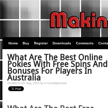
Home
Buy
Register
Downloads
Comments
Conta
What Are The Best Online
Pokies With Free Spins And
Bonuses For Players In
Australia
Posted on 04. Aug, 2023 by in Uncategorized