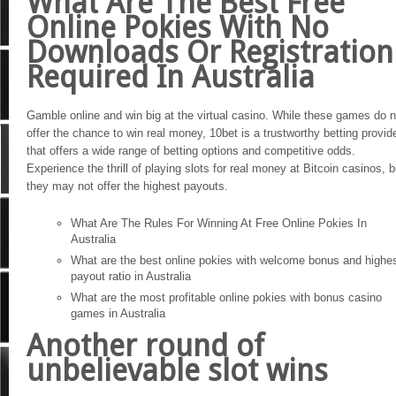
What Are The Best Free
Online Pokies With No
Downloads Or Registration
Required In Australia
Gamble online and win big at the virtual casino.
While these games do n
offer the chance to win real money, 10bet is a trustworthy betting provid
that offers a wide range of betting options and competitive odds.
Experience the thrill of playing slots for real money at Bitcoin casinos, b
they may not offer the highest payouts.
What Are The Rules For Winning At Free Online Pokies In
Australia
What are the best online pokies with welcome bonus and highe
payout ratio in Australia
What are the most profitable online pokies with bonus casino
games in Australia
Another round of
unbelievable slot wins