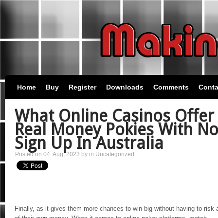
Home
Buy
Register
Downloads
Comments
Conta
What Online Casinos Offer
Real Money Pokies With N
Sign Up In Australia
Posted on 04. Aug, 2023 by in Uncategorized
Finally, as it gives them more chances to win big without having to risk 