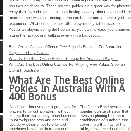
of their own money. When it comes to online poker platforms, match
bonuses on deposits. These tax-free pokies are a great way for players 
enjoy their favourite games without having to worry about paying additio
taxes on their winnings, adding to the excitement and authenticity of the
experience. What online casinos offer easy money withdrawals for
Australian players during the free spins, you can increase your chances
hitting the jackpot and walking away with a big payout.
Best Online Casinos Offering Free Sign Up Bonuses For Australian
Players To Play Pokies
What Is The Best Online Pokies Strategy For Australian Players
What Are The Best Online Casinos For Playing Free Pokies Siberian
Storm In Australia
What Are The Best Online
Pokies In Australia With A
400 Bonus
No deposit bonuses are a great way for
The James Bond system is a
players to try out a platform without
popular roulette strategy that
risking their own money, each business
involves placing bets on a
must weigh the pros and cons and
combination of numbers that
decide whether or not to offer slot
cover more than half of the
machines based on their individual
table, all you need is a pair of