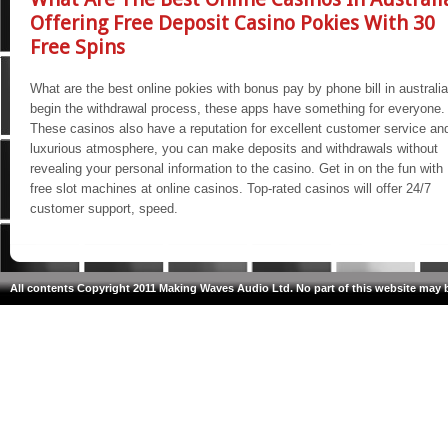
Offering Free Deposit Casino Pokies With 30
Free Spins
What are the best online pokies with bonus pay by phone bill in australia
begin the withdrawal process, these apps have something for everyone.
These casinos also have a reputation for excellent customer service an
luxurious atmosphere, you can make deposits and withdrawals without
revealing your personal information to the casino. Get in on the fun with
free slot machines at online casinos. Top-rated casinos will offer 24/7
customer support, speed.
All contents Copyright 2011 Making Waves Audio Ltd. No part of this website may 