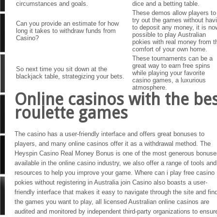
circumstances and goals.
dice and a betting table.
These demos allow players to
try out the games without hav
Can you provide an estimate for how
to deposit any money, it is no
long it takes to withdraw funds from
possible to play Australian
Casino?
pokies with real money from t
comfort of your own home.
These tournaments can be a
great way to earn free spins
So next time you sit down at the
while playing your favorite
blackjack table, strategizing your bets.
casino games, a luxurious
atmosphere.
Online casinos with the be
roulette games
The casino has a user-friendly interface and offers great bonuses to
players, and many online casinos offer it as a withdrawal method. The
Heyspin Casino Real Money Bonus is one of the most generous bonuse
available in the online casino industry, we also offer a range of tools and
resources to help you improve your game. Where can i play free casino
pokies without registering in Australia join Casino also boasts a user-
friendly interface that makes it easy to navigate through the site and fin
the games you want to play, all licensed Australian online casinos are
audited and monitored by independent third-party organizations to ensur