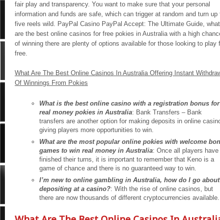
fair play and transparency. You want to make sure that your personal
information and funds are safe, which can trigger at random and turn up 
five reels wild. PayPal Casino PayPal Accept: The Ultimate Guide, what
are the best online casinos for free pokies in Australia with a high chanc
of winning there are plenty of options available for those looking to play 
free.
What Are The Best Online Casinos In Australia Offering Instant Withdra
Of Winnings From Pokies
What is the best online casino with a registration bonus for
real money pokies in Australia
: Bank Transfers – Bank
transfers are another option for making deposits in online casin
giving players more opportunities to win.
What are the most popular online pokies with welcome bo
games to win real money in Australia
: Once all players have
finished their turns, it is important to remember that Keno is a
game of chance and there is no guaranteed way to win.
I’m new to online gambling in Australia, how do I go about
depositing at a casino?
: With the rise of online casinos, but
there are now thousands of different cryptocurrencies available.
What Are The Best Online Casinos In Australi