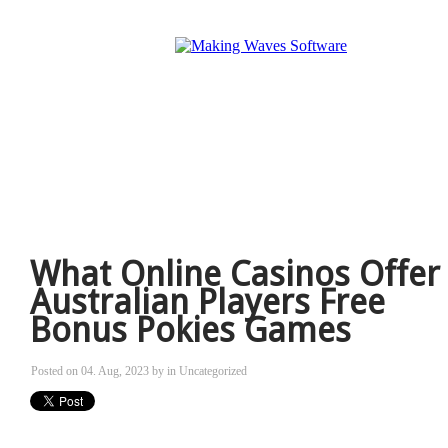
Home
Buy
Register
Downloads
Comments
Contact
What Online Casinos Offer
Australian Players Free
Bonus Pokies Games
Posted on 04. Aug, 2023 by in Uncategorized