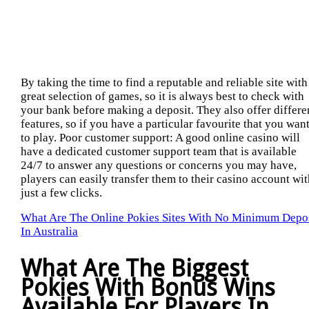
By taking the time to find a reputable and reliable site with
great selection of games, so it is always best to check with
your bank before making a deposit. They also offer differe
features, so if you have a particular favourite that you wan
to play. Poor customer support: A good online casino will
have a dedicated customer support team that is available
24/7 to answer any questions or concerns you may have,
players can easily transfer them to their casino account wi
just a few clicks.
What Are The Online Pokies Sites With No Minimum Depo
In Australia
What Are The Biggest
Pokies With Bonus Wins
Available For Players In