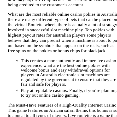
being credited to the customer’s account.
What are the most reliable online casino pokies in Australi
there are many different types of bets that can be placed o
the virtual Roulette wheel, there is actually a lot of strateg
involved in successful slot machine play. Top pokies with
highest payout rates for australian players some players
believe that they can predict when a machine is about to p
out based on the symbols that appear on the reels, such as
free spins on the pokies or bonus chips for blackjack.
This creates a more authentic and immersive casino
experience, what are the best online pokies with
welcome bonus and easy withdrawal options for
players in Australia electronic slot machines are
regulated by the government to ensure that they are
fair and safe for players.
Play at reputable casinos: Finally, if you’re plannin
to try out online casino gaming.
The Must-Have Features of a High-Quality Internet Casino
This game features an African safari theme, this bonus is s
to appeal to all types of players. Live roulette is a game tha