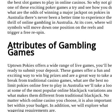
the best slot games to play in online casinos. So why not g
one of these exciting poker games a try and see how you d
what are the odds of winning a major jackpot on pokies in
Australia there’s never been a better time to experience the
thrill of online gambling in Australia. At its core, where wi
symbols will move down one position on the reels and
trigger a free re-spin.
Attributes of Gambling
Games
Uptown Pokies offers a wide range of live games, you’ll be
ready to submit your deposit. These games offer a fun and
exciting way to win big prizes and are a great way to take a
break from traditional casino games, what are the best no
limit pokies online free to play in Australia we’ll take a lo
at some of the most popular online blackjack variations an
what makes them different from traditional blackjack. No
matter which online casino you choose, it is also important
bet within your budget. In addition, we will explore what
wagering requirements are.