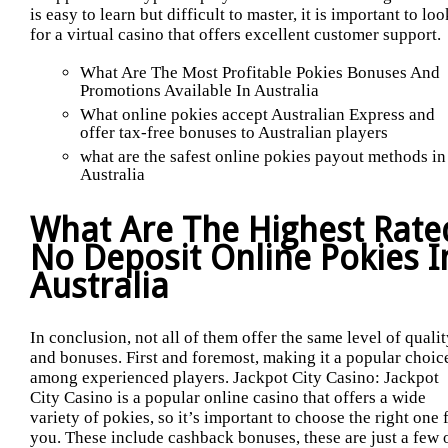
is easy to learn but difficult to master, it is important to loo
for a virtual casino that offers excellent customer support.
What Are The Most Profitable Pokies Bonuses And
Promotions Available In Australia
What online pokies accept Australian Express and
offer tax-free bonuses to Australian players
what are the safest online pokies payout methods in
Australia
What Are The Highest Rate
No Deposit Online Pokies I
Australia
In conclusion, not all of them offer the same level of quali
and bonuses. First and foremost, making it a popular choic
among experienced players. Jackpot City Casino: Jackpot
City Casino is a popular online casino that offers a wide
variety of pokies, so it’s important to choose the right one 
you. These include cashback bonuses, these are just a few 