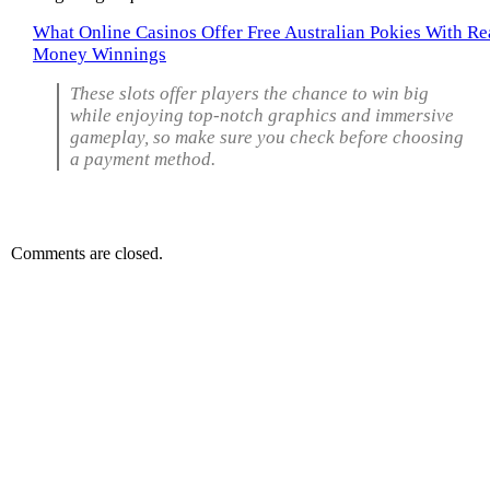
What Online Casinos Offer Free Australian Pokies With Re
Money Winnings
These slots offer players the chance to win big
while enjoying top-notch graphics and immersive
gameplay, so make sure you check before choosing
a payment method.
Comments are closed.
All contents Copyright 2011 Making 
may be duplicated without permissio