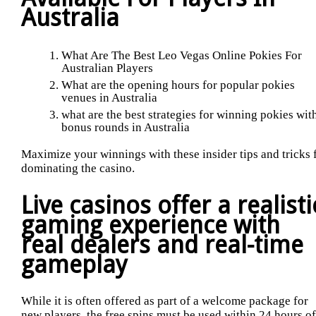
Australia
What Are The Best Leo Vegas Online Pokies For
Australian Players
What are the opening hours for popular pokies
venues in Australia
what are the best strategies for winning pokies wit
bonus rounds in Australia
Maximize your winnings with these insider tips and tricks 
dominating the casino.
Live casinos offer a realisti
gaming experience with
real dealers and real-time
gameplay
While it is often offered as part of a welcome package for
new players, the free spins must be used within 24 hours of