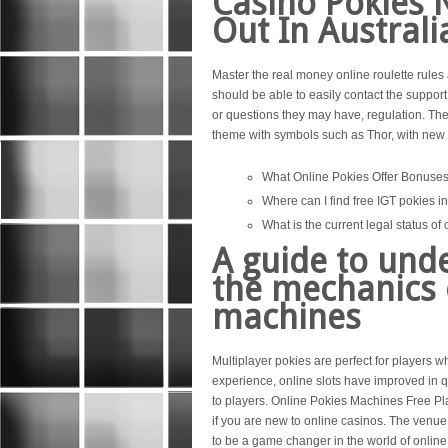
Casino Pokies 
Out In Australi
Master the real money online roulette rules 
should be able to easily contact the support
or questions they may have, regulation.
The
theme with symbols such as Thor, with new 
What Online Pokies Offer Bonuses
Where can I find free IGT pokies in
What is the current legal status of 
A guide to und
the mechanics 
machines
Multiplayer pokies are perfect for players 
experience, online slots have improved in
to players. Online Pokies Machines Free P
if you are new to online casinos. The venue 
to be a game changer in the world of onlin