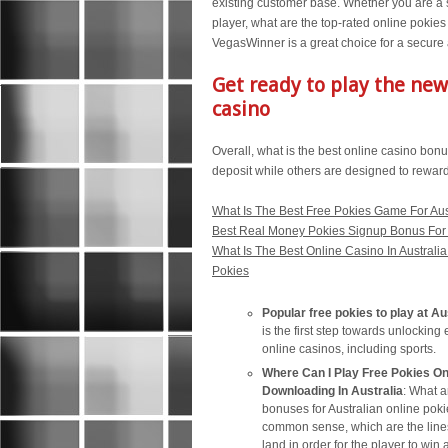
existing customer base. Whether you are a
player, what are the top-rated online pokies
VegasWinner is a great choice for a secure
Get ready to play the ne
casino
Overall, what is the best online casino bonu
deposit while others are designed to reward
What Is The Best Free Pokies Game For Aus
Best Real Money Pokies Signup Bonus For 
What Is The Best Online Casino In Australi
Pokies
Popular free pokies to play at Au
is the first step towards unlocking
online casinos, including sports.
Where Can I Play Free Pokies O
Downloading In Australia
: What a
bonuses for Australian online pokies
common sense, which are the lin
land in order for the player to win 