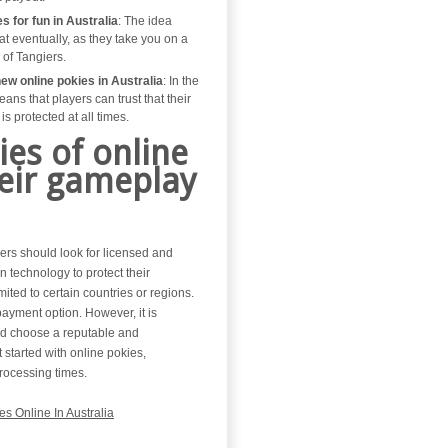
s for fun in Australia
: The idea
at eventually, as they take you on a
 of Tangiers.
new online pokies in Australia
: In the
ns that players can trust that their
s protected at all times.
ies of online
heir gameplay
yers should look for licensed and
 technology to protect their
ited to certain countries or regions.
 payment option. However, it is
and choose a reputable and
t started with online pokies,
rocessing times.
s Online In Australia