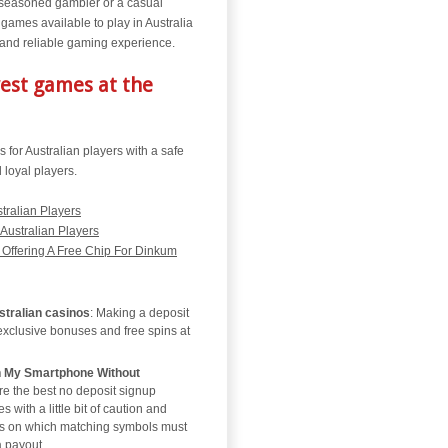
 seasoned gambler or a casual
 games available to play in Australia
 and reliable gaming experience.
west games at the
s for Australian players with a safe
 loyal players.
tralian Players
Australian Players
a Offering A Free Chip For Dinkum
stralian casinos
: Making a deposit
 exclusive bonuses and free spins at
n My Smartphone Without
re the best no deposit signup
 with a little bit of caution and
es on which matching symbols must
a payout.