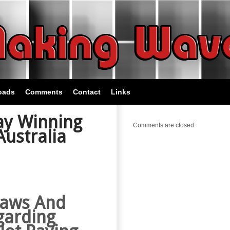
oads
Comments
Contact
Links
ay Winning
Comments are closed.
Australia
Laws And
garding