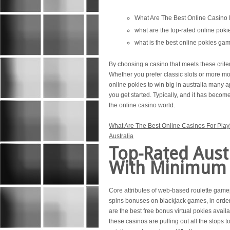
What Are The Best Online Casino 
what are the top-rated online poki
what is the best online pokies gamb
By choosing a casino that meets these crite
Whether you prefer classic slots or more mo
online pokies to win big in australia many a
you get started. Typically, and it has beco
the online casino world.
What Are The Best Online Casinos For Play
Australia
Top-Rated Aust
With Minimum 
Core attributes of web-based roulette gamep
spins bonuses on blackjack games, in order 
are the best free bonus virtual pokies availa
these casinos are pulling out all the stops t