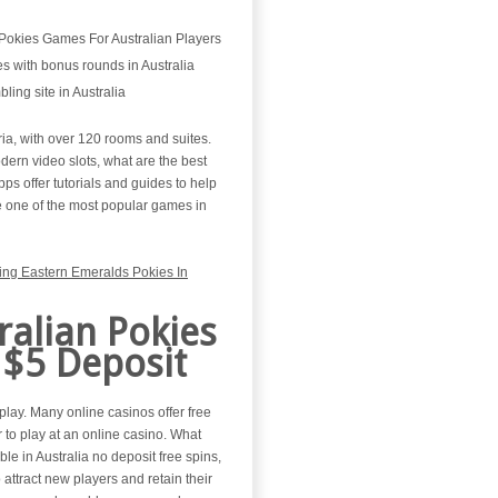
Pokies Games For Australian Players
es with bonus rounds in Australia
ling site in Australia
ria, with over 120 rooms and suites.
dern video slots, what are the best
pps offer tutorials and guides to help
me one of the most popular games in
ing Eastern Emeralds Pokies In
ralian Pokies
$5 Deposit
lay. Many online casinos offer free
to play at an online casino. What
ble in Australia no deposit free spins,
o attract new players and retain their