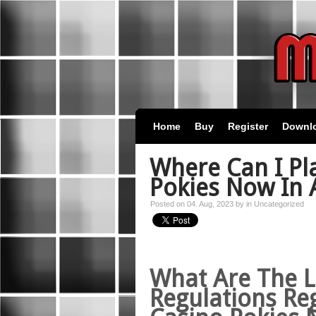
Home
Buy
Register
Downl
Where Can I Pl
Pokies Now In 
Posted on 04. Aug, 2023 by in Uncategorized
What Are The 
Regulations Re