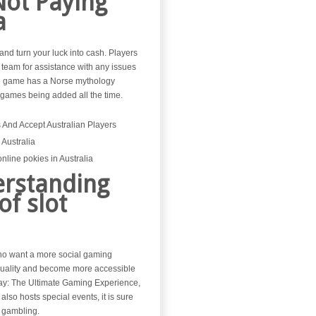
Not Paying
a
and turn your luck into cash.
Players
 team for assistance with any issues
 game has a Norse mythology
games being added all the time.
 And Accept Australian Players
 Australia
online pokies in Australia
erstanding
of slot
who want a more social gaming
 quality and become more accessible
lay: The Ultimate Gaming Experience,
also hosts special events, it is sure
e gambling.