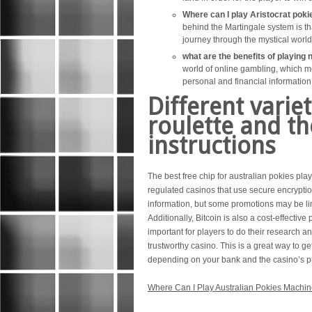
Where can I play Aristocrat pokie
behind the Martingale system is th
journey through the mystical world
what are the benefits of playing 
world of online gambling, which mea
personal and financial information i
Different variet
roulette and t
instructions
The best free chip for australian pokies pla
regulated casinos that use secure encryption
information, but some promotions may be lim
Additionally, Bitcoin is also a cost-effective
important for players to do their research 
trustworthy casino. This is a great way to ge
depending on your bank and the casino’s p
Where Can I Play Australian Pokies Machine