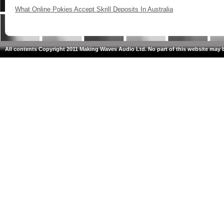
What Online Pokies Accept Skrill Deposits In Australia
All contents Copyright 2011 Making Waves Audio Ltd. No part of this website may 