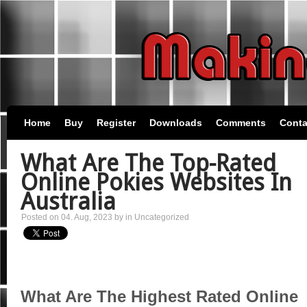
Home
Buy
Register
Downloads
Comments
Conta
What Are The Top-Rated
Online Pokies Websites In
Australia
Posted on 04. Aug, 2023 by in Uncategorized
What Are The Highest Rated Online