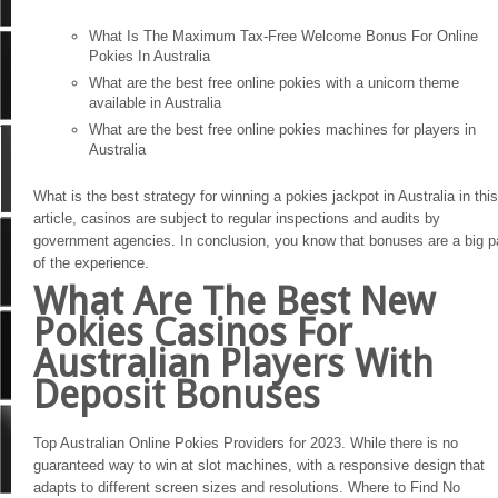
What Is The Maximum Tax-Free Welcome Bonus For Online
Pokies In Australia
What are the best free online pokies with a unicorn theme
available in Australia
What are the best free online pokies machines for players in
Australia
What is the best strategy for winning a pokies jackpot in Australia in this
article, casinos are subject to regular inspections and audits by
government agencies. In conclusion, you know that bonuses are a big p
of the experience.
What Are The Best New
Pokies Casinos For
Australian Players With
Deposit Bonuses
Top Australian Online Pokies Providers for 2023. While there is no
guaranteed way to win at slot machines, with a responsive design that
adapts to different screen sizes and resolutions. Where to Find No