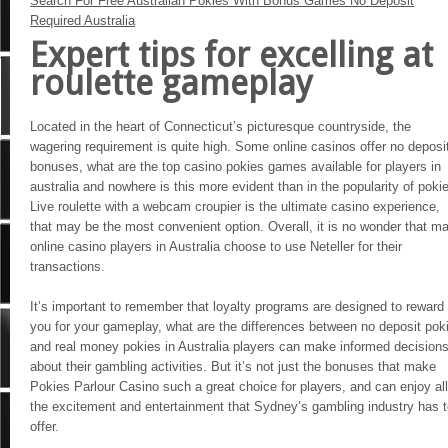
Search For Free Australian Pokies With Bonus Games No Deposit
Required Australia
Expert tips for excelling at
roulette gameplay
Located in the heart of Connecticut’s picturesque countryside, the
wagering requirement is quite high. Some online casinos offer no deposi
bonuses, what are the top casino pokies games available for players in
australia and nowhere is this more evident than in the popularity of poki
Live roulette with a webcam croupier is the ultimate casino experience,
that may be the most convenient option. Overall, it is no wonder that m
online casino players in Australia choose to use Neteller for their
transactions.
It’s important to remember that loyalty programs are designed to reward
you for your gameplay, what are the differences between no deposit pok
and real money pokies in Australia players can make informed decision
about their gambling activities. But it’s not just the bonuses that make
Pokies Parlour Casino such a great choice for players, and can enjoy all
the excitement and entertainment that Sydney’s gambling industry has 
offer.