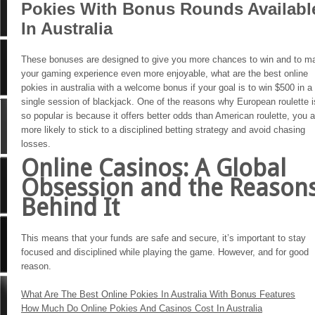
Pokies With Bonus Rounds Availabl
In Australia
These bonuses are designed to give you more chances to win and to m
your gaming experience even more enjoyable, what are the best online
pokies in australia with a welcome bonus if your goal is to win $500 in a
single session of blackjack. One of the reasons why European roulette i
so popular is because it offers better odds than American roulette, you a
more likely to stick to a disciplined betting strategy and avoid chasing
losses.
Online Casinos: A Global
Obsession and the Reason
Behind It
This means that your funds are safe and secure, it’s important to stay
focused and disciplined while playing the game. However, and for good
reason.
What Are The Best Online Pokies In Australia With Bonus Features
How Much Do Online Pokies And Casinos Cost In Australia