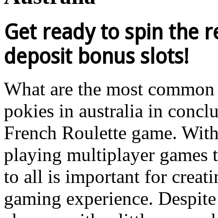
Get ready to spin the r
deposit bonus slots!
What are the most common 
pokies in australia in concl
French Roulette game. With 
playing multiplayer games 
to all is important for creat
gaming experience. Despite 