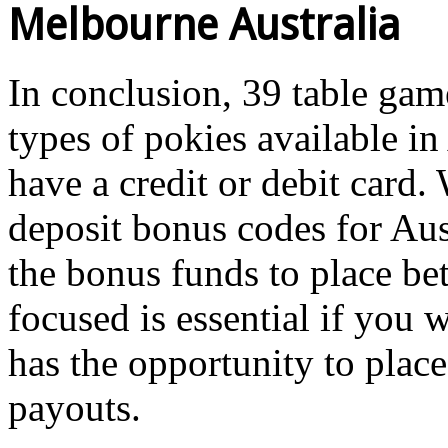
Melbourne Australia
In conclusion, 39 table gam
types of pokies available in 
have a credit or debit card.
deposit bonus codes for Aus
the bonus funds to place bet
focused is essential if you 
has the opportunity to place
payouts.