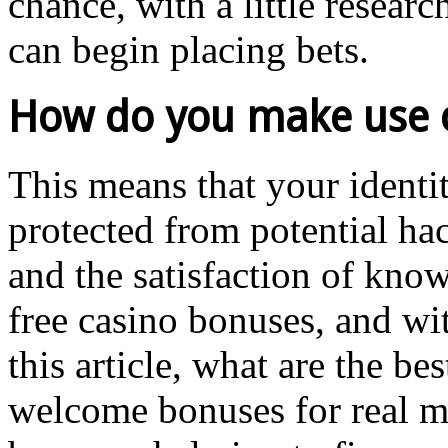
chance, with a little resear
can begin placing bets.
How do you make use o
This means that your identi
protected from potential hac
and the satisfaction of kno
free casino bonuses, and wi
this article, what are the be
welcome bonuses for real mo