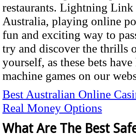
restaurants. Lightning Link
Australia, playing online p
fun and exciting way to pass
try and discover the thrills 
yourself, as these bets have
machine games on our webs
Best Australian Online Cas
Real Money Options
What Are The Best Safe