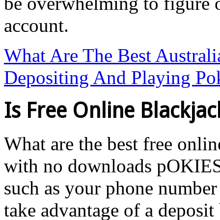
be overwhelming to figure o
account.
What Are The Best Australi
Depositing And Playing Po
Is Free Online Blackja
What are the best free onli
with no downloads pOKIES2
such as your phone number 
take advantage of a deposit