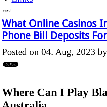
What Online Casinos In
Phone Bill Deposits For
Posted on 04. Aug, 2023 by
Where Can I Play Bla
Australia