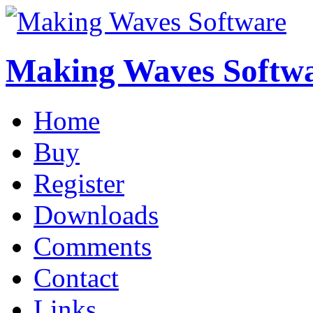
Making Waves Softw
Home
Buy
Register
Downloads
Comments
Contact
Links