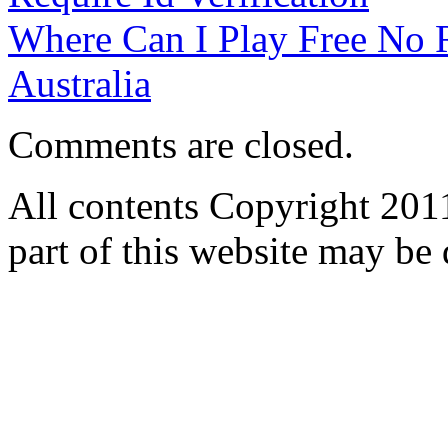
Where Can I Play Free No R
Australia
Comments are closed.
All contents Copyright 20
part of this website may be