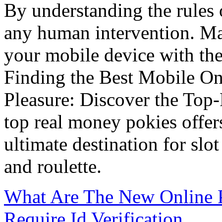
By understanding the rules 
any human intervention. Mas
your mobile device with the
Finding the Best Mobile O
Pleasure: Discover the Top-
top real money pokies offers
ultimate destination for sl
and roulette.
What Are The New Online Po
Require Id Verification