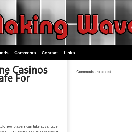
oads
Comments
Contact
Links
ine Casinos
Comments are closed.
afe For
kjack, new players can take advantage