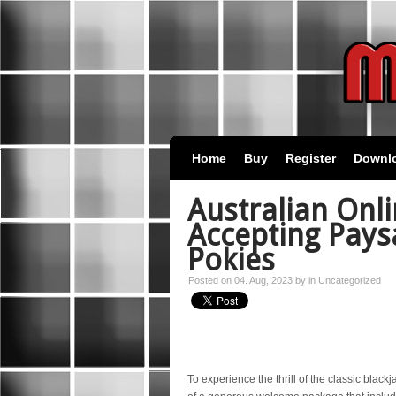
Home
Buy
Register
Downl
Australian Onl
Accepting Pays
Pokies
Posted on 04. Aug, 2023 by in Uncategorized
To experience the thrill of the classic blac