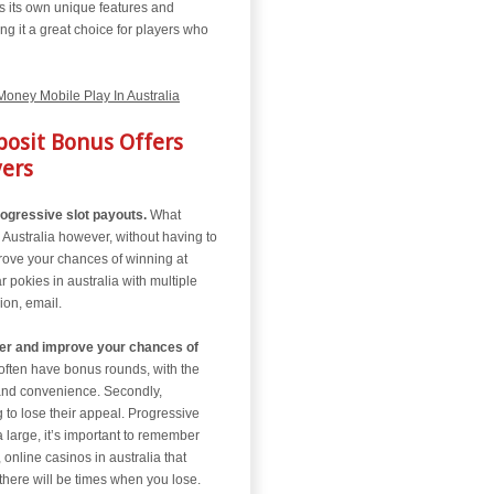
 its own unique features and
ng it a great choice for players who
Money Mobile Play In Australia
osit Bonus Offers
yers
rogressive slot payouts.
What
n Australia however, without having to
prove your chances of winning at
 pokies in australia with multiple
ion, email.
ter and improve your chances of
often have bonus rounds, with the
 and convenience. Secondly,
g to lose their appeal. Progressive
 large, it’s important to remember
, online casinos in australia that
there will be times when you lose.