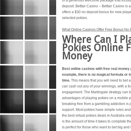
of a generous welcome package that includ
deposit. Betfair Casino – Betfair Casino is 
offers a $30 no deposit bonus for new playe
selected pokies.
What Online Casinos Offer Free Bonus No D
Where Can I Pl
Pokies Online F
Money
Best online casinos with free real money p
example, there is no magical formula or tr
time.
This means that you will need to bet 
can cash out any of your winnings, with a f
engagement. The Martingale strategy can be 
advantages of playing pokies on a mobile pla
breaking free from a gambling addiction is 
support. Most pokies have simple rules and
the best virtual pokies deals in Australia on
is the amount of time it takes to complete th
is perfect for those who want to bet big and 