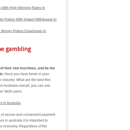
 With High Winning Rates In
e Pokies With Instant Withdrawal In
l Money Pokies Downloads In
ne gambling
of their slot machines, and be the
in.
Once you have funds in your
e industry. What are the best free
in Australia overall, you can use
r Skrill users.
s In Australia
e of secure and convenient payment
s in australia it is important to
the economy. Regardless of the