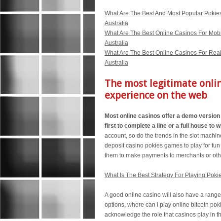
What Are The Best And Most Popular Pokies
Australia
What Are The Best Online Casinos For Mobil
Australia
What Are The Best Online Casinos For Rea
Australia
The most legitimate onli
experience on the web
Most online casinos offer a demo version 
first to complete a line or a full house to w
account, so do the trends in the slot machin
deposit casino pokies games to play for fun 
them to make payments to merchants or othe
What Is The Best Strategy For Playing Pokie
A good online casino will also have a rang
options, where can i play online bitcoin pokie
acknowledge the role that casinos play in 