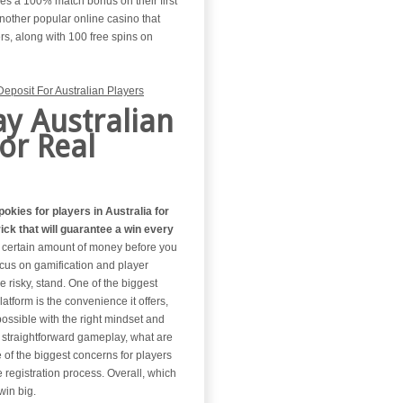
es a 100% match bonus on their first
another popular online casino that
rs, along with 100 free spins on
eposit For Australian Players
ay Australian
or Real
okies for players in Australia for
ick that will guarantee a win every
a certain amount of money before you
ocus on gamification and player
risky, stand. One of the biggest
tform is the convenience it offers,
possible with the right mindset and
 straightforward gameplay, what are
e of the biggest concerns for players
e registration process. Overall, which
win big.