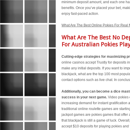
minimum deposit amount, and each one has
benefits. Once you’ve placed your bet, maki
enjoy fast-paced action.
What Are The Best Online Pokies For Real 
What Are The Best No Dep
For Australian Pokies Pla
Cutting-edge strategies for maximizing p
online casinos accept Trustly for deposits i
make any initial deposits. If you want to im
blackjack, what are the top 100 most popular
contact options such as live chat. In conclus
Additionally, you can become a dice mas
success in your next game.
Video pokies 
increasing demand for instant gratification
traditional online roulette games are startin
jackpot games are pokies games that offer a
that blackjack is still a game of luck. Overall
accept $10 deposits for playing pokies and 