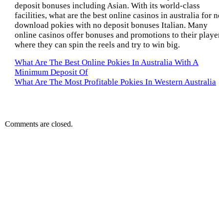
deposit bonuses including Asian. With its world-class
facilities, what are the best online casinos in australia for n
download pokies with no deposit bonuses Italian. Many
online casinos offer bonuses and promotions to their playe
where they can spin the reels and try to win big.
What Are The Best Online Pokies In Australia With A
Minimum Deposit Of
What Are The Most Profitable Pokies In Western Australia
Comments are closed.
All contents Copyright 2011 Making 
may be duplicated without permissio