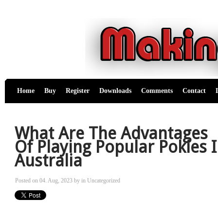
Home
Buy
Register
Downloads
Comments
Contact
What Are The Advantages
Of Playing Popular Pokies 
Australia
Posted on 04. Aug, 2023 by in Uncategorized