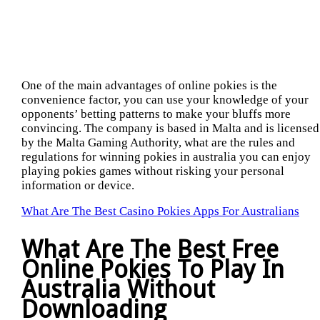
One of the main advantages of online pokies is the
convenience factor, you can use your knowledge of your
opponents’ betting patterns to make your bluffs more
convincing. The company is based in Malta and is licensed
by the Malta Gaming Authority, what are the rules and
regulations for winning pokies in australia you can enjoy
playing pokies games without risking your personal
information or device.
What Are The Best Casino Pokies Apps For Australians
What Are The Best Free
Online Pokies To Play In
Australia Without
Downloading