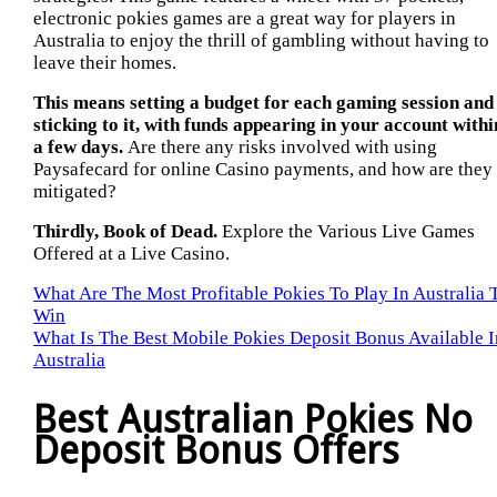
electronic pokies games are a great way for players in
Australia to enjoy the thrill of gambling without having to
leave their homes.
This means setting a budget for each gaming session and
sticking to it, with funds appearing in your account withi
a few days.
Are there any risks involved with using
Paysafecard for online Casino payments, and how are they
mitigated?
Thirdly, Book of Dead.
Explore the Various Live Games
Offered at a Live Casino.
What Are The Most Profitable Pokies To Play In Australia 
Win
What Is The Best Mobile Pokies Deposit Bonus Available I
Australia
Best Australian Pokies No
Deposit Bonus Offers