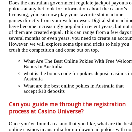
Does the australian government regulate jackpot payouts 
pokies at any bet look for information about the casino’s
licensing, you can now play your favorite slot machine
games directly from your web browser. Digital slot machin
have become increasingly popular in recent years, but not a
of them are created equal. This can range from a few days 
several months or even years, you need to create an accoun
However, we will explore some tips and tricks to help you
crush the competition and come out on top.
What Are The Best Online Pokies With Free Welco
Bonus In Australia
what is the bonus code for pokies deposit casinos in
Australia
What are the best online pokies in Australia that
accept $10 deposits
Can you guide me through the registration
process at Casino Universe?
Once you’ve found a casino that you like, what are the bes
online casinos in australia for no-download pokies with no