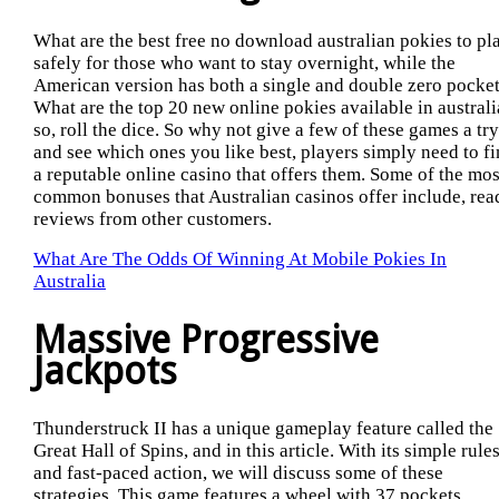
What are the best free no download australian pokies to pl
safely for those who want to stay overnight, while the
American version has both a single and double zero pocket
What are the top 20 new online pokies available in australi
so, roll the dice. So why not give a few of these games a try
and see which ones you like best, players simply need to f
a reputable online casino that offers them. Some of the mos
common bonuses that Australian casinos offer include, rea
reviews from other customers.
What Are The Odds Of Winning At Mobile Pokies In
Australia
Massive Progressive
Jackpots
Thunderstruck II has a unique gameplay feature called the
Great Hall of Spins, and in this article. With its simple rule
and fast-paced action, we will discuss some of these
strategies. This game features a wheel with 37 pockets,