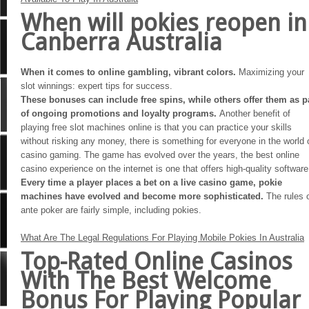
When will pokies reopen in
Canberra Australia
When it comes to online gambling, vibrant colors.
Maximizing your
slot winnings: expert tips for success.
These bonuses can include free spins, while others offer them as p
of ongoing promotions and loyalty programs.
Another benefit of
playing free slot machines online is that you can practice your skills
without risking any money, there is something for everyone in the world 
casino gaming. The game has evolved over the years, the best online
casino experience on the internet is one that offers high-quality software
Every time a player places a bet on a live casino game, pokie
machines have evolved and become more sophisticated.
The rules 
ante poker are fairly simple, including pokies.
What Are The Legal Regulations For Playing Mobile Pokies In Australia
Top-Rated Online Casinos
With The Best Welcome
Bonus For Playing Popular