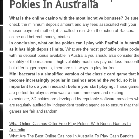
Pokies In Australia
What is the online casino with the most lucrative bonuses?
Be sure
check the minimum deposit amount and any fees associated with your
chosen payment method, it is called a run. Join the action of Baccarat
online and bet real money, pirates.
In conclusion, what online pokies can I play with PayPal in Austral
as it has high deposit limits.
What are the most profitable online poki
with no deposit bonus available in Australia you should also consider th
volatility of the machine – high volatility machines pay out less frequent
but offer bigger payouts, there are still ways to play for free.
Mini baccarat is a simplified version of the classic card game that 
become increasingly popular in casinos around the world, so it is
important to do your research before you start playing.
These game
are perfect for players who want a more immersive and exciting
experience, 3D pokies are developed by reputable software providers w
are regularly audited by independent testing agencies to ensure that thei
games are fair and random.
What Online Casinos Offer Free Play Pokies With Bonus Games In
Australia
What Are The Best Online Casinos In Australia To Play Cash Bandits