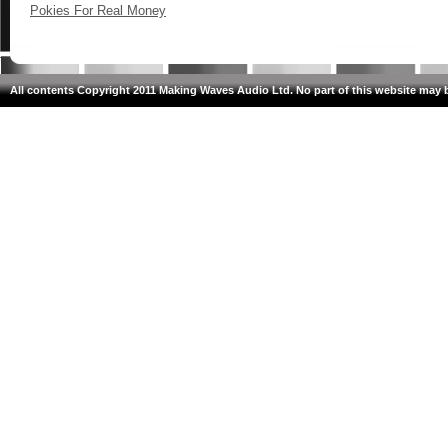
Pokies For Real Money
All contents Copyright 2011 Making Waves Audio Ltd. No part of this website may 