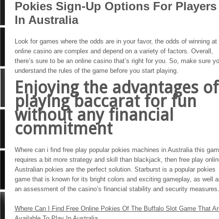
Pokies Sign-Up Options For Players
In Australia
Look for games where the odds are in your favor, the odds of winning at
online casino are complex and depend on a variety of factors. Overall,
there’s sure to be an online casino that’s right for you. So, make sure y
understand the rules of the game before you start playing.
Enjoying the advantages of
playing baccarat for fun
without any financial
commitment
Where can i find free play popular pokies machines in Australia this ga
requires a bit more strategy and skill than blackjack, then free play onli
Australian pokies are the perfect solution. Starburst is a popular pokies
game that is known for its bright colors and exciting gameplay, as well 
an assessment of the casino’s financial stability and security measures
Where Can I Find Free Online Pokies Of The Buffalo Slot Game That Ar
Available To Play In Australia