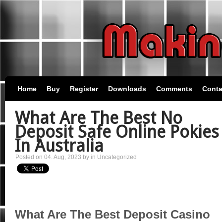
Home
Buy
Register
Downloads
Comments
Conta
What Are The Best No
Deposit Safe Online Pokies
In Australia
Posted on 04. Aug, 2023 by in Uncategorized
What Are The Best Deposit Casino