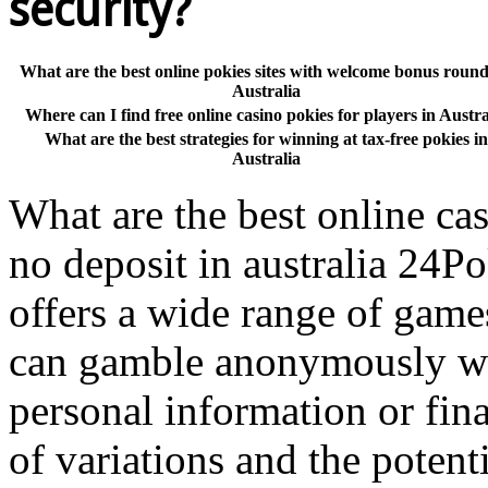
security?
What are the best online pokies sites with welcome bonus round
Australia
Where can I find free online casino pokies for players in Austra
What are the best strategies for winning at tax-free pokies in
Australia
What are the best online ca
no deposit in australia 24Po
offers a wide range of game
can gamble anonymously wi
personal information or fina
of variations and the potent