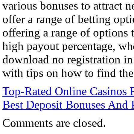
various bonuses to attract 
offer a range of betting opt
offering a range of options t
high payout percentage, whe
download no registration in
with tips on how to find the
Top-Rated Online Casinos F
Best Deposit Bonuses And P
Comments are closed.