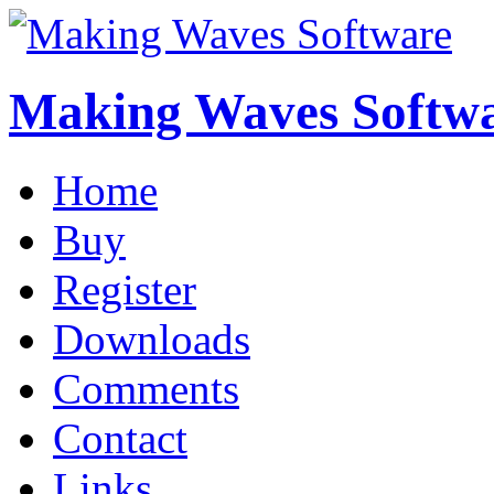
Making Waves Softw
Home
Buy
Register
Downloads
Comments
Contact
Links