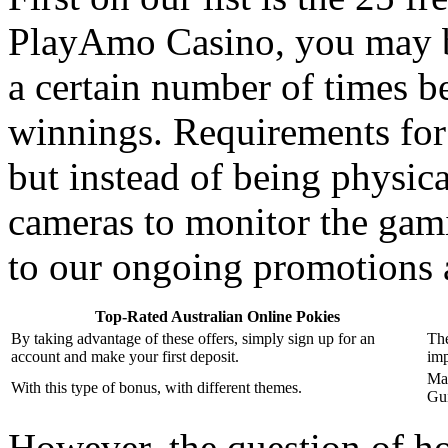
PlayAmo Casino, you may b
a certain number of times 
winnings. Requirements for
but instead of being physi
cameras to monitor the gami
to our ongoing promotions 
Top-Rated Australian Online Pokies
By taking advantage of these offers, simply sign up for an
The
account and make your first deposit.
imp
Max
With this type of bonus, with different themes.
Gu
However, the question of ho