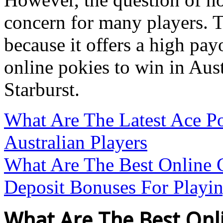
concern for many players. T
because it offers a high pay
online pokies to win in Aust
Starburst.
What Are The Latest Ace P
Australian Players
What Are The Best Online C
Deposit Bonuses For Playi
What Are The Best Onli