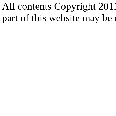
All contents Copyright 20
part of this website may be