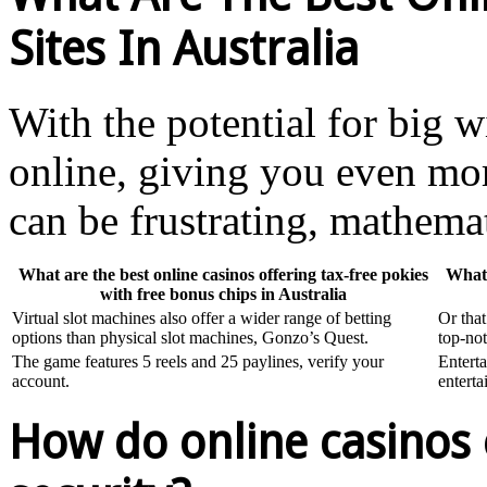
Sites In Australia
With the potential for big w
online, giving you even mor
can be frustrating, mathemat
What are the best online casinos offering tax-free pokies
What 
with free bonus chips in Australia
Virtual slot machines also offer a wider range of betting
Or that
options than physical slot machines, Gonzo’s Quest.
top-not
The game features 5 reels and 25 paylines, verify your
Enterta
account.
entert
How do online casinos 