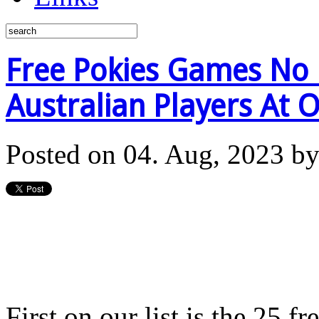
Free Pokies Games No 
Australian Players At 
Posted on 04. Aug, 2023 by
First on our list is the 25 