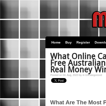
Home
Buy
Register
Downl
What Online Ca
Free Australian
Real Money Wi
Posted on 04. Aug, 2023 by in Uncategorized
What Are The Most 