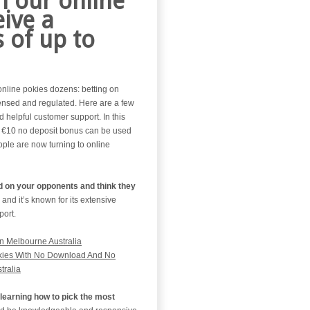
h our online
ive a
 of up to
 online pokies dozens: betting on
licensed and regulated. Here are a few
d helpful customer support. In this
The €10 no deposit bonus can be used
ple are now turning to online
 on your opponents and think they
 and it’s known for its extensive
port.
n Melbourne Australia
okies With No Download And No
tralia
learning how to pick the most