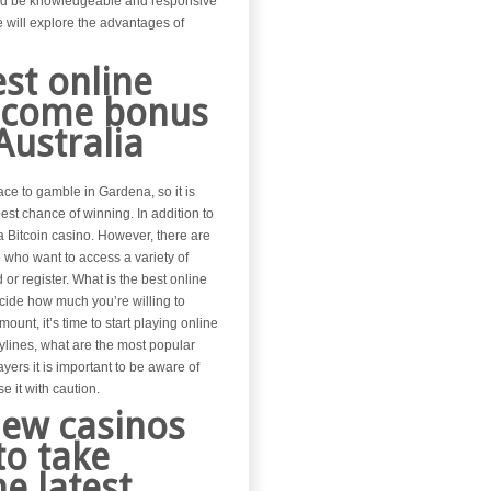
ld be knowledgeable and responsive
 will explore the advantages of
st online
elcome bonus
Australia
lace to gamble in Gardena, so it is
best chance of winning. In addition to
t a Bitcoin casino. However, there are
 who want to access a variety of
r register. What is the best online
cide how much you’re willing to
unt, it’s time to start playing online
ylines, what are the most popular
yers it is important to be aware of
se it with caution.
new casinos
to take
e latest