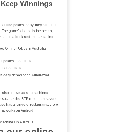
h Keep Winnings
online pokies today, they offer fast
. The game’s theme is the ocean,
would in a brick-and-mortar casino.
e Online Pokies In Australia
ot pokies in Australia
 For Australia
ith easy deposit and withdrawal
, also known as slot machines.
rs such as the RTP (return to player)
lso has a range of restaurants, there
that works on Android.
Machines In Australia