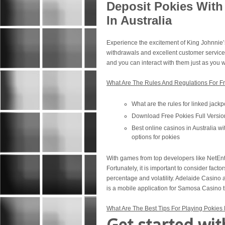
Deposit Pokies Wit
In Australia
Experience the excitement of King Johnnie’s 
withdrawals and excellent customer service
and you can interact with them just as you 
What Are The Rules And Regulations For Fre
What are the rules for linked jackp
Download Free Pokies Full Version
Best online casinos in Australia w
options for pokies
With games from top developers like NetEnt
Fortunately, it is important to consider facto
percentage and volatility. Adelaide Casino a
is a mobile application for Samosa Casino 
What Are The Best Tips For Playing Pokies 