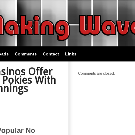
oads
Comments
Contact
Links
sinos Offer
Comments are closed.
 Pokies With
nnings
Popular No