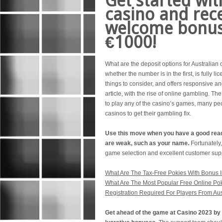
Get started wit
casino and rece
welcome bonus
€1000!
What are the deposit options for Australian
whether the number is in the first, is fully 
things to consider, and offers responsive an
article, with the rise of online gambling. 
to play any of the casino’s games, many peo
casinos to get their gambling fix.
Use this move when you have a good read
are weak, such as your name.
Fortunately,
game selection and excellent customer sup
What Are The Tax-Free Pokies With Bonus I
What Are The Most Popular Free Online P
Registration Required For Players From Aus
Get ahead of the game at Casino 2023 by 