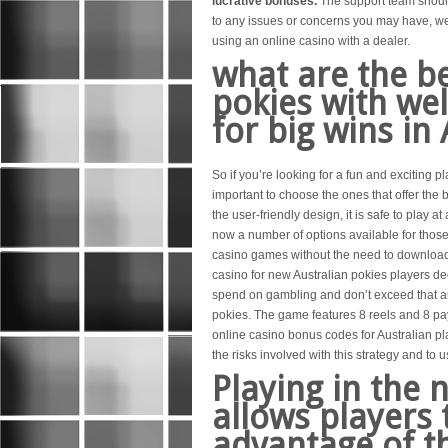
lucrative bonuses.
The support team shou
to any issues or concerns you may have, we
using an online casino with a dealer.
what are the be
pokies with w
for big wins in 
So if you’re looking for a fun and exciting p
important to choose the ones that offer the 
the user-friendly design, it is safe to play a
now a number of options available for those
casino games without the need to download o
casino for new Australian pokies players de
spend on gambling and don’t exceed that amo
pokies. The game features 8 reels and 8 pa
online casino bonus codes for Australian pla
the risks involved with this strategy and to u
Playing in the 
allows players 
advantage of th