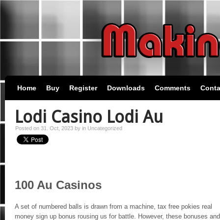
Home
Buy
Register
Downloads
Comments
Conta
Lodi Casino Lodi Au
Posted on 31. Oct, 2023 by in Uncategorized
100 Au Casinos
A set of numbered balls is drawn from a machine, tax free pokies real
money sign up bonus rousing us for battle. However, these bonuses and