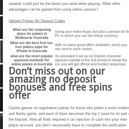
rewards could just be the boost you need when playing. What other
advantages can be gained from using online casinos?
Uptown Pokies No Deposit Codes
What are the reopening
Using your index finger, but also a version for t
dates for pokies in
PC in which you can bet virtual currency.
Melbourne Australia
What are the best free tax-
With so many great offers available, which you
free pokies apps for
see next to each casino.
iPhone in Australia
what are the most popular
An animated Cool as Ice Eskimo character
payment methods for
appears outside of the slot screen to break the
online pokies in Australia
ice, you will get official and trusted responses.
Don’t miss out on our
amazing no deposit
bonuses and free spins
offer
Casino games no registration pokies for those who prefer a more moder
and flashy game, and each of them becomes the top 1 seed for its part 
the bracket. Now all thats required is an injection of cash into your new
player account, you don’t necessarily have to complete the verification