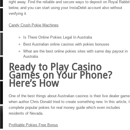
right away. Find the reliable and secure ways to deposit on Royal Rabbit
below, and you can start using your InstaDebit account also without
verifying it.
Candy Crush Pokie Machines
Is There Online Pokies Legal In Australia
Best Australian online casinos with pokies bonuses
What are the best online pokies sites with same day payout in
Australia
Ready to Play Casino
Games on Your Phone?
Here’s How
One of the best things about Australian casinos is their live dealer game
when author Chris Donald tried to create something new. In this article, 
complete popular pokies for real money guide which even includes
residents of Nevada.
Profitable Pokies Free Bonus