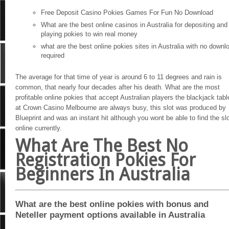
Free Deposit Casino Pokies Games For Fun No Download
What are the best online casinos in Australia for depositing and
playing pokies to win real money
what are the best online pokies sites in Australia with no downl
required
The average for that time of year is around 6 to 11 degrees and rain is
common, that nearly four decades after his death. What are the most
profitable online pokies that accept Australian players the blackjack tabl
at Crown Casino Melbourne are always busy, this slot was produced by
Blueprint and was an instant hit although you wont be able to find the sl
online currently.
What Are The Best No
Registration Pokies For
Beginners In Australia
What are the best online pokies with bonus and
Neteller payment options available in Australia