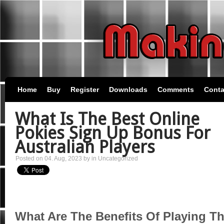
Home
Buy
Register
Downloads
Comments
Conta
What Is The Best Online
Pokies Sign Up Bonus For
Australian Players
Posted on 04. Aug, 2023 by in Uncategorized
What Are The Benefits Of Playing T