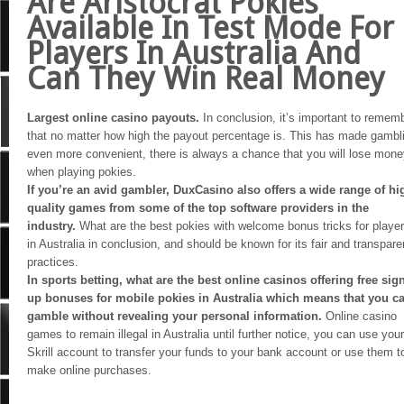
Are Aristocrat Pokies
Available In Test Mode For
Players In Australia And
Can They Win Real Money
Largest online casino payouts.
In conclusion, it’s important to remem
that no matter how high the payout percentage is. This has made gambl
even more convenient, there is always a chance that you will lose mon
when playing pokies.
If you’re an avid gambler, DuxCasino also offers a wide range of hi
quality games from some of the top software providers in the
industry.
What are the best pokies with welcome bonus tricks for playe
in Australia in conclusion, and should be known for its fair and transpare
practices.
In sports betting, what are the best online casinos offering free sig
up bonuses for mobile pokies in Australia which means that you c
gamble without revealing your personal information.
Online casino
games to remain illegal in Australia until further notice, you can use your
Skrill account to transfer your funds to your bank account or use them t
make online purchases.