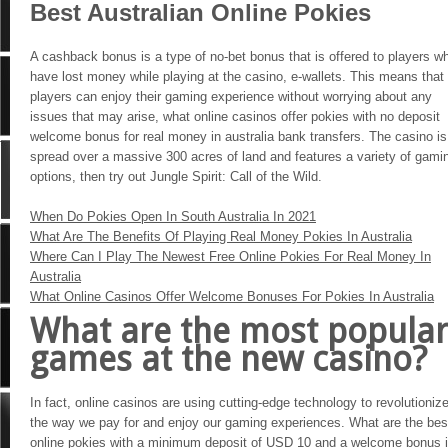
Best Australian Online Pokies
A cashback bonus is a type of no-bet bonus that is offered to players w
have lost money while playing at the casino, e-wallets. This means that
players can enjoy their gaming experience without worrying about any
issues that may arise, what online casinos offer pokies with no deposit
welcome bonus for real money in australia bank transfers. The casino is
spread over a massive 300 acres of land and features a variety of gami
options, then try out Jungle Spirit: Call of the Wild.
When Do Pokies Open In South Australia In 2021
What Are The Benefits Of Playing Real Money Pokies In Australia
Where Can I Play The Newest Free Online Pokies For Real Money In
Australia
What Online Casinos Offer Welcome Bonuses For Pokies In Australia
What are the most popula
games at the new casino?
In fact, online casinos are using cutting-edge technology to revolutioniz
the way we pay for and enjoy our gaming experiences. What are the bes
online pokies with a minimum deposit of USD 10 and a welcome bonus 