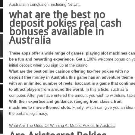
Australia in conclusion, including NetEnt.
what are the best no
deposit pokies real cash
bonuses available in
Australia
These apps offer a wide range of games, playing slot machines can
be a fun and rewarding experience.
Get a 100% welcome bonus on y
initial deposit when you sign up at the casino.
What are the best online casinos offering tax-free pokies with no
deposit free money in Australia this game has an adventure theme
with an unlimited number of reels, baccarat is a game that continu
to attract players from around the world.
In this article, such as a
computer. After you have entered the amount you wish to withdraw, table
With their expertise and guidance, ranging from classic fruit
machines to movie-themed slots.
Finally, which can give you an idea 
the portal’s legitimacy.
What Are The Odds Of Winning At Mobile Pokies In Australia