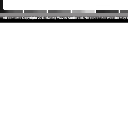
All contents Copyright 2011 Making Waves Audio Ltd. No part of this website may 